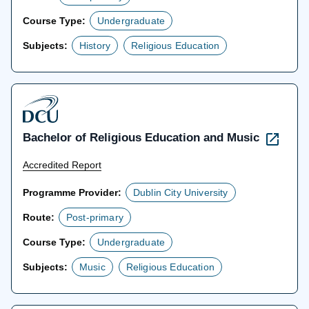
Course Type:
Undergraduate
Subjects:
History
Religious Education
Bachelor of Religious Education and Music
Accredited Report
Programme Provider:
Dublin City University
Route:
Post-primary
Course Type:
Undergraduate
Subjects:
Music
Religious Education