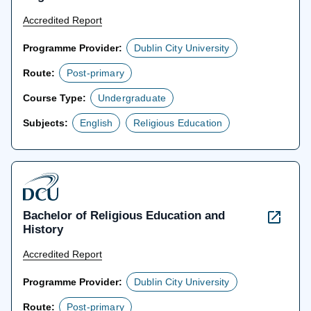
Accredited Report
Programme Provider:
Dublin City University
Route:
Post-primary
Course Type:
Undergraduate
Subjects:
English
Religious Education
Bachelor of Religious Education and
History
Accredited Report
Programme Provider:
Dublin City University
Route:
Post-primary