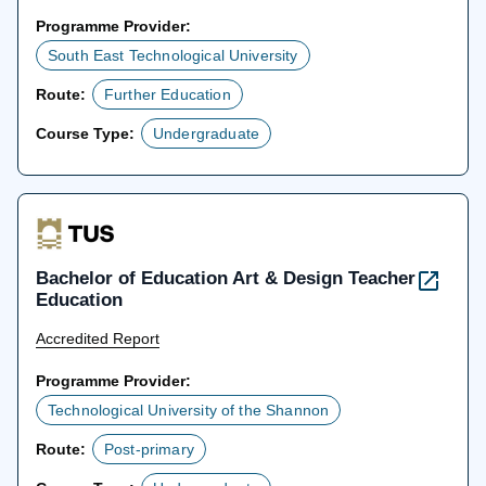
Programme Provider:
South East Technological University
Route:
Further Education
Course Type:
Undergraduate
Bachelor of Education Art & Design Teacher
Education
Accredited Report
Programme Provider:
Technological University of the Shannon
Route:
Post-primary