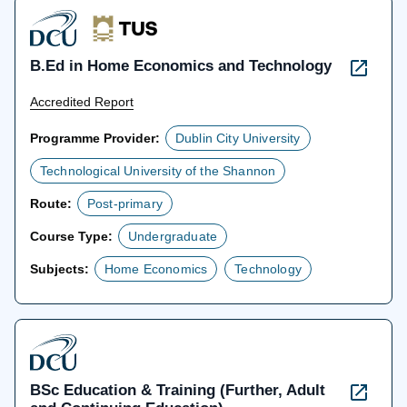
B.Ed in Home Economics and Technology
Accredited Report
Programme Provider:
Dublin City University
Technological University of the Shannon
Route:
Post-primary
Course Type:
Undergraduate
Subjects:
Home Economics
Technology
BSc Education & Training (Further, Adult