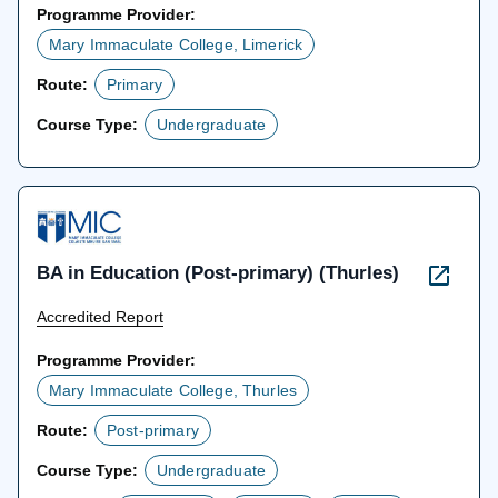
Programme Provider:
Mary Immaculate College, Limerick
Route:
Primary
Course Type:
Undergraduate
BA in Education (Post-primary) (Thurles)
Accredited Report
Programme Provider:
Mary Immaculate College, Thurles
Route:
Post-primary
Course Type:
Undergraduate