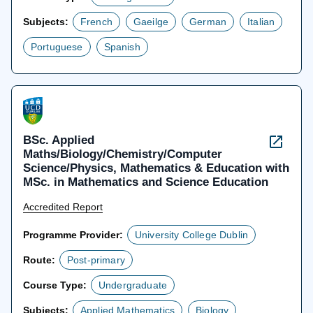
Subjects:
French
Gaeilge
German
Italian
Portuguese
Spanish
BSc. Applied
Maths/Biology/Chemistry/Computer
Science/Physics, Mathematics & Education with
MSc. in Mathematics and Science Education
Accredited Report
Programme Provider:
University College Dublin
Route:
Post-primary
Course Type:
Undergraduate
Subjects:
Applied Mathematics
Biology