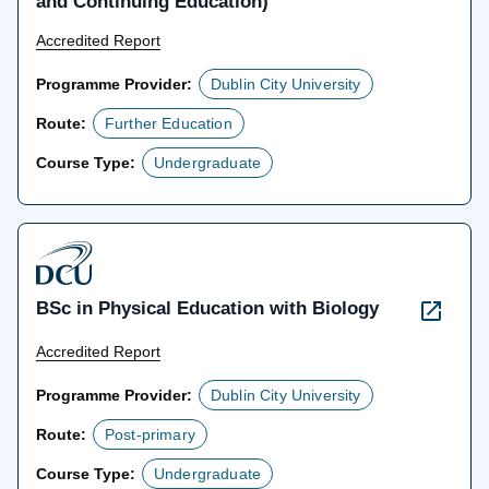
and Continuing Education)
Accredited Report
Programme Provider:
Dublin City University
Route:
Further Education
Course Type:
Undergraduate
BSc in Physical Education with Biology
Accredited Report
Programme Provider:
Dublin City University
Route:
Post-primary
Course Type:
Undergraduate