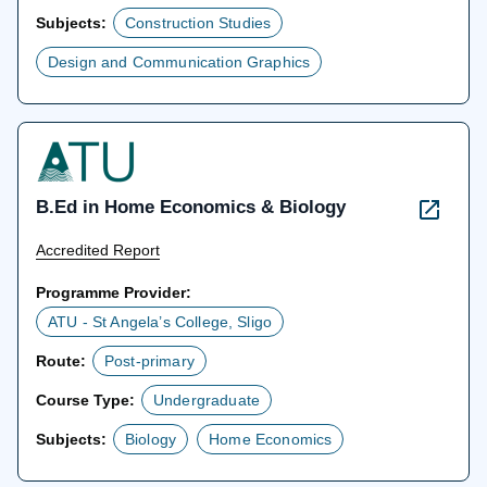
Subjects:
Construction Studies
Design and Communication Graphics
B.Ed in Home Economics & Biology
Accredited Report
Programme Provider:
ATU - St Angela’s College, Sligo
Route:
Post-primary
Course Type:
Undergraduate
Subjects:
Biology
Home Economics