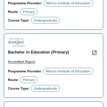
Programme Provider:
Marino Institute of Education
Route:
Primary
Course Type:
Undergraduate
Bachelor in Education (Primary)
Accredited Report
Programme Provider:
Marino Institute of Education
Route:
Primary
Course Type:
Undergraduate