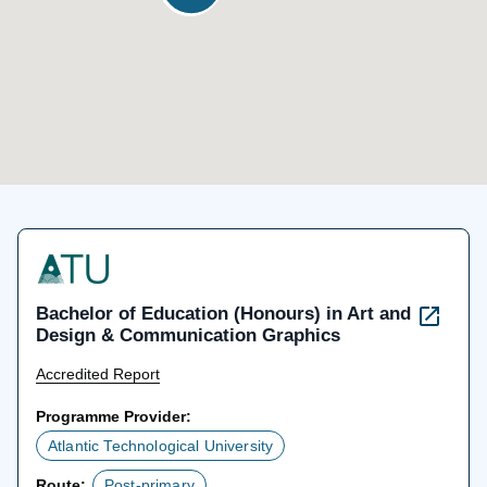
Bachelor of Education (Honours) in Art and
Design & Communication Graphics
Accredited Report
Programme Provider:
Atlantic Technological University
Route:
Post-primary