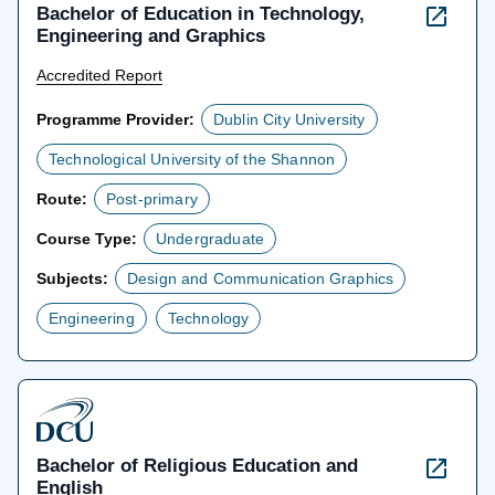
Bachelor of Education in Technology,
Engineering and Graphics
Accredited Report
Programme Provider:
Dublin City University
Technological University of the Shannon
Route:
Post-primary
Course Type:
Undergraduate
Subjects:
Design and Communication Graphics
Engineering
Technology
Bachelor of Religious Education and
English