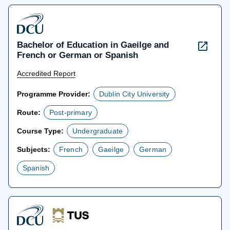
Bachelor of Education in Gaeilge and
French or German or Spanish
Accredited Report
Programme Provider:
Dublin City University
Route:
Post-primary
Course Type:
Undergraduate
Subjects:
French
Gaeilge
German
Spanish