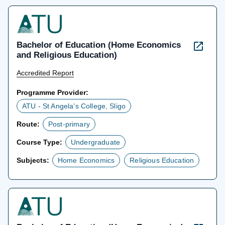
Bachelor of Education (Home Economics
and Religious Education)
Accredited Report
Programme Provider:
ATU - St Angela’s College, Sligo
Route:
Post-primary
Course Type:
Undergraduate
Subjects:
Home Economics
Religious Education