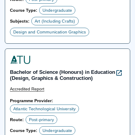
Course Type:
Undergraduate
Subjects:
Art (Including Crafts)
Design and Communication Graphics
Bachelor of Science (Honours) in Education
(Design, Graphics & Construction)
Accredited Report
Programme Provider:
Atlantic Technological University
Route:
Post-primary
Course Type:
Undergraduate