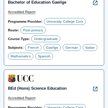
Bachelor of Education Gaeilge
Accredited Report
Programme Provider:
University College Cork
Route:
Post-primary
Course Type:
Undergraduate
Subjects:
French
Gaeilge
German
Italian
Mathematics
Spanish
BEd (Hons) Science Education
Accredited Report
Programme Provider:
University College Cork