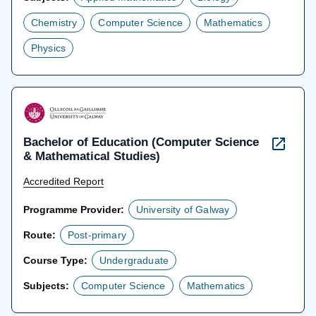
Chemistry
Computer Science
Mathematics
Physics
Bachelor of Education (Computer Science
& Mathematical Studies)
Accredited Report
Programme Provider:
University of Galway
Route:
Post-primary
Course Type:
Undergraduate
Subjects:
Computer Science
Mathematics