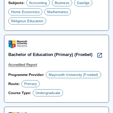
Subjects:
Accounting
Business
Gaeilge
Home Economics
Mathematics
Religious Education
Bachelor of Education (Primary) (Froebel)
Accredited Report
Programme Provider:
Maynooth University (Froebel)
Route:
Primary
Course Type:
Undergraduate