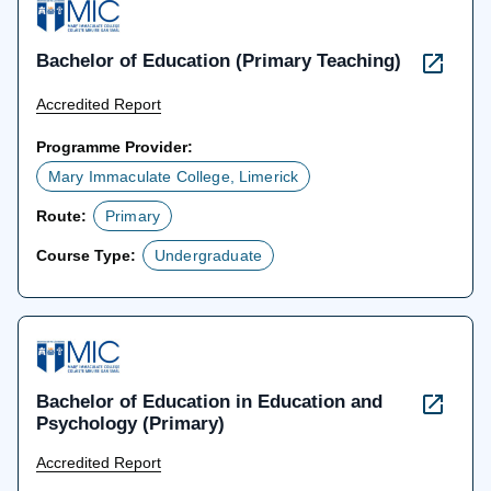
Bachelor of Education (Primary Teaching)
Accredited Report
Programme Provider:
Mary Immaculate College, Limerick
Route:
Primary
Course Type:
Undergraduate
Bachelor of Education in Education and
Psychology (Primary)
Accredited Report