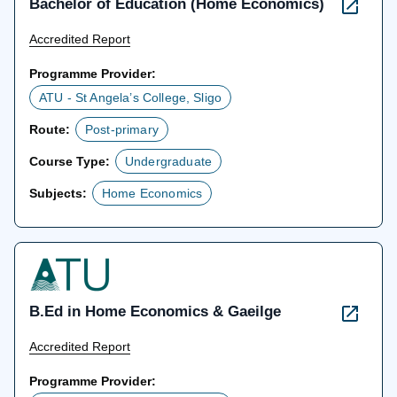
Bachelor of Education (Home Economics)
Accredited Report
Programme Provider:
ATU - St Angela’s College, Sligo
Route:
Post-primary
Course Type:
Undergraduate
Subjects:
Home Economics
B.Ed in Home Economics & Gaeilge
Accredited Report
Programme Provider: