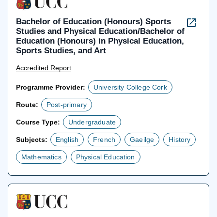
Bachelor of Education (Honours) Sports
Studies and Physical Education/Bachelor of
Education (Honours) in Physical Education,
Sports Studies, and Art
Accredited Report
Programme Provider:
University College Cork
Route:
Post-primary
Course Type:
Undergraduate
Subjects:
English
French
Gaeilge
History
Mathematics
Physical Education