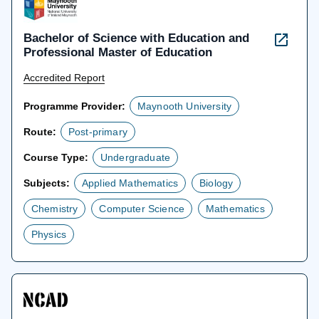
Bachelor of Science with Education and
Professional Master of Education
Accredited Report
Programme Provider:
Maynooth University
Route:
Post-primary
Course Type:
Undergraduate
Subjects:
Applied Mathematics
Biology
Chemistry
Computer Science
Mathematics
Physics