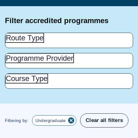
Filter accredited programmes
Route
Route Type
Type
(Show
this
Programme
Programme Provider
Provider
section)
(Show
this
Course
Course Type
Type
section)
(Show
this
section)
Clear all filters
Filtering by:
Undergraduate