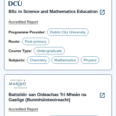
BSc in Science and Mathematics Education
Accredited Report
Programme Provider:
Dublin City University
Route:
Post-primary
Course Type:
Undergraduate
Subjects:
Chemistry
Mathematics
Physics
Baitsiléir san Oideachas Trí Mheán na
Gaeilge (Bunmhúinteoireacht)
Accredited Report