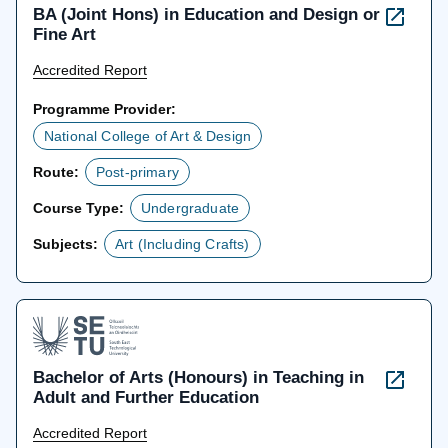
BA (Joint Hons) in Education and Design or
Fine Art
Accredited Report
Programme Provider:
National College of Art & Design
Route:
Post-primary
Course Type:
Undergraduate
Subjects:
Art (Including Crafts)
Bachelor of Arts (Honours) in Teaching in
Adult and Further Education
Accredited Report