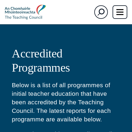
section)
section)
The
Search
Teaching
Council
Accredited
Programmes
Below is a list of all programmes of
initial teacher education that have
been accredited by the Teaching
Council. The latest reports for each
programme are available below.