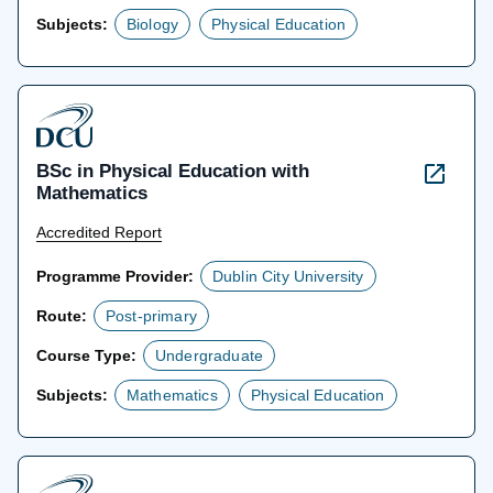
Subjects:
Biology
Physical Education
BSc in Physical Education with
Mathematics
Accredited Report
Programme Provider:
Dublin City University
Route:
Post-primary
Course Type:
Undergraduate
Subjects:
Mathematics
Physical Education