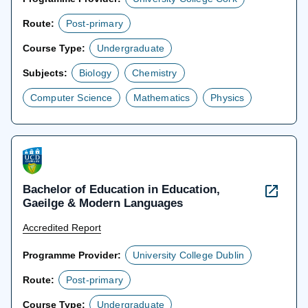
Route:
Post-primary
Course Type:
Undergraduate
Subjects:
Biology
Chemistry
Computer Science
Mathematics
Physics
Bachelor of Education in Education,
Gaeilge & Modern Languages
Accredited Report
Programme Provider:
University College Dublin
Route:
Post-primary
Course Type:
Undergraduate