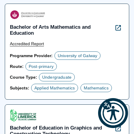
Bachelor of Arts Mathematics and
Education
Accredited Report
Programme Provider:
University of Galway
Route:
Post-primary
Course Type:
Undergraduate
Subjects:
Applied Mathematics
Mathematics
Bachelor of Education in Graphics and
Construction Technology