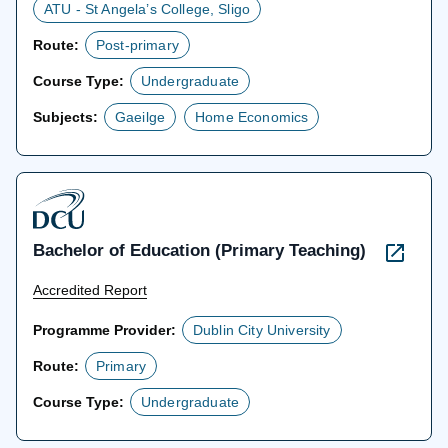
ATU - St Angela’s College, Sligo
Route:
Post-primary
Course Type:
Undergraduate
Subjects:
Gaeilge
Home Economics
Bachelor of Education (Primary Teaching)
Accredited Report
Programme Provider:
Dublin City University
Route:
Primary
Course Type:
Undergraduate