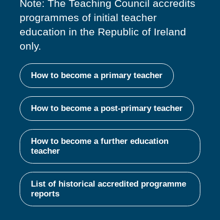
Note: The Teaching Council accredits
programmes of
initial
teacher
education in the Republic of Ireland
only.
How to become a primary teacher
How to become a post-primary teacher
How to become a further education
teacher
List of historical accredited programme
reports