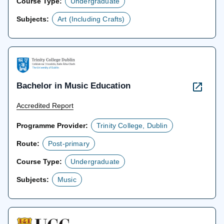
Course Type:
Undergraduate
Subjects:
Art (Including Crafts)
Bachelor in Music Education
Accredited Report
Programme Provider:
Trinity College, Dublin
Route:
Post-primary
Course Type:
Undergraduate
Subjects:
Music