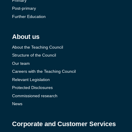
Primary
Post-primary
Further Education
About us
About the Teaching Council
Structure of the Council
Our team
Careers with the Teaching Council
Relevant Legislation
Protected Disclosures
Commissioned research
News
Corporate and Customer Services