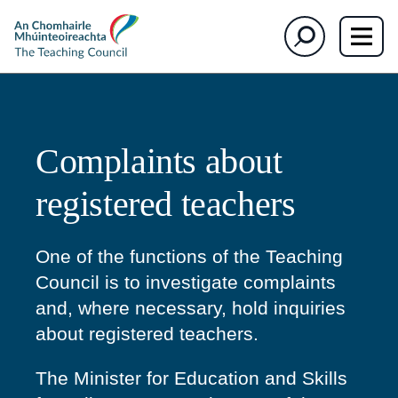
The
Search
Teaching
Council
Complaints about
registered teachers
One of the functions of the Teaching
Council is to investigate complaints
and, where necessary, hold inquiries
about registered teachers.
The Minister for Education and Skills