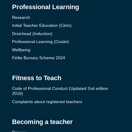
Professional Learning
Research
Initial Teacher Education (Céim)
Droichead (Induction)
Professional Learning (Cosán)
Wellbeing
Féilte Bursary Scheme 2024
Fitness to Teach
Code of Professional Conduct (Updated 2nd edition
2016)
Complaints about registered teachers
Becoming a teacher