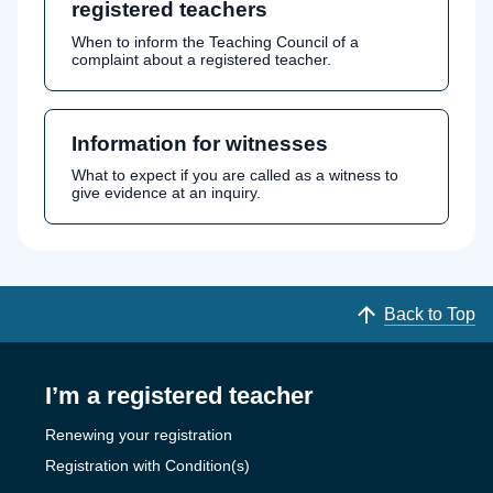
registered teachers
When to inform the Teaching Council of a
complaint about a registered teacher.
Information for witnesses
What to expect if you are called as a witness to
give evidence at an inquiry.
Back to Top
I’m a registered teacher
Renewing your registration
Registration with Condition(s)