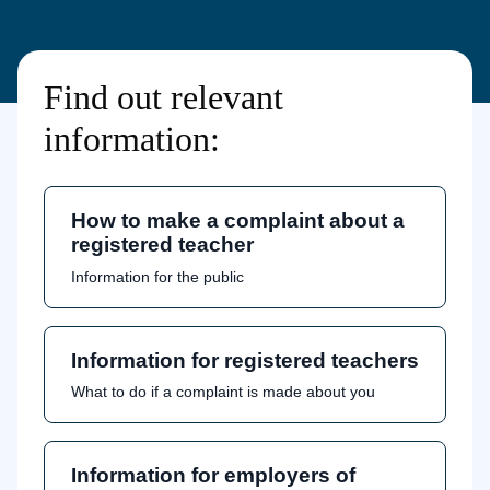
Find out relevant
information:
How to make a complaint about a
registered teacher
Information for the public
Information for registered teachers
What to do if a complaint is made about you
Information for employers of