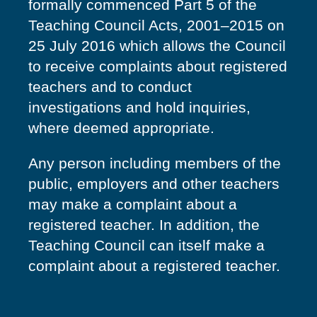
formally commenced Part 5 of the
Teaching Council Acts, 2001–2015 on
25 July 2016 which allows the Council
to receive complaints about registered
teachers and to conduct
investigations and hold inquiries,
where deemed appropriate.
Any person including members of the
public, employers and other teachers
may make a complaint about a
registered teacher. In addition, the
Teaching Council can itself make a
complaint about a registered teacher.