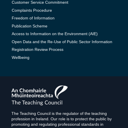
Customer Service Commitment
Complaints Procedure
Freedom of Information
Publication Scheme
Access to Information on the Environment (AIE)
Open Data and the Re-Use of Public Sector Information
Registration Review Process
Wellbeing
The
Teaching
Council
The Teaching Council is the regulator of the teaching
profession in Ireland. Our role is to protect the public by
promoting and regulating professional standards in