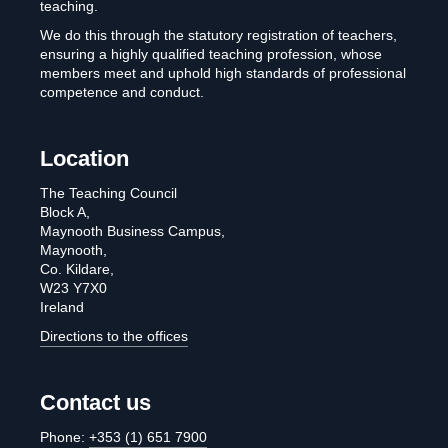
teaching.
We do this through the statutory registration of teachers,
ensuring a highly qualified teaching profession, whose
members meet and uphold high standards of professional
competence and conduct.
Location
The Teaching Council
Block A,
Maynooth Business Campus,
Maynooth,
Co. Kildare,
W23 Y7X0
Ireland
Directions to the offices
Contact us
Phone:
+353 (1) 651 7900