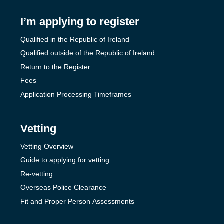
I’m applying to register
Qualified in the Republic of Ireland
Qualified outside of the Republic of Ireland
Return to the Register
Fees
Application Processing Timeframes
Vetting
Vetting Overview
Guide to applying for vetting
Re-vetting
Overseas Police Clearance
Fit and Proper Person Assessments