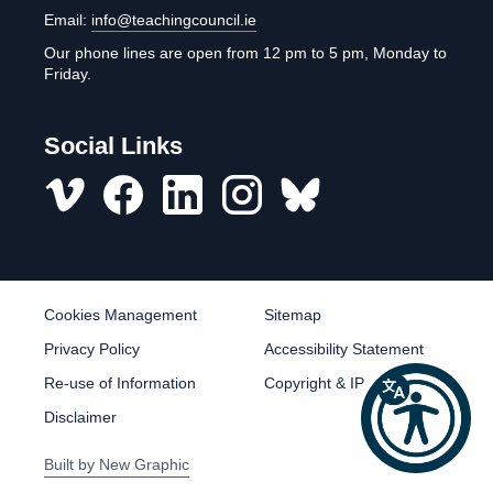
Email:
info@teachingcouncil.ie
Our phone lines are open from 12 pm to 5 pm, Monday to
Friday.
Social Links
Vimeo
Facebook
LinkedIn
Instagram
misc
Cookies Management
Sitemap
Privacy Policy
Accessibility Statement
Re-use of Information
Copyright & IP
Disclaimer
Built by
New Graphic