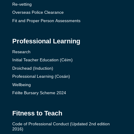
Re-vetting
Overseas Police Clearance
Fit and Proper Person Assessments
Professional Learning
Research
Initial Teacher Education (Céim)
Droichead (Induction)
Professional Learning (Cosán)
Wellbeing
Féilte Bursary Scheme 2024
Fitness to Teach
Code of Professional Conduct (Updated 2nd edition
2016)