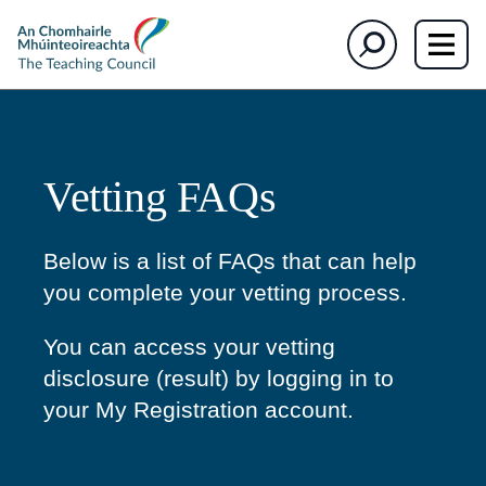
The
Search
Teaching
Council
Vetting FAQs
Below is a list of FAQs that can help
you complete your vetting process.
You can access your vetting
disclosure (result) by logging in to
your My Registration account.