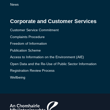
News
Corporate and Customer Services
Customer Service Commitment
Complaints Procedure
Freedom of Information
Publication Scheme
Access to Information on the Environment (AIE)
Open Data and the Re-Use of Public Sector Information
Registration Review Process
Wellbeing
The
Teaching