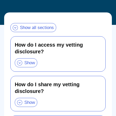
Show all sections
How do I access my vetting
disclosure?
How
do
I
access
my
vetting
disclosure?
.
How do I share my vetting
Show
disclosure?
this
section
How
do
I
share
my
vetting