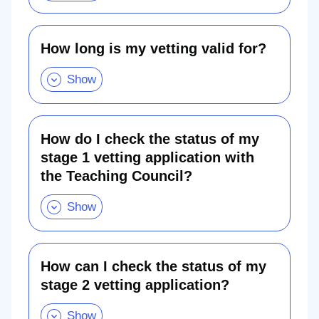
Show
been
this
selected
section
for
re-
vetting?
How long is my vetting valid for?
.
Show
How
this
long
section
is
my
vetting
valid
for?.
How do I check the status of my
Show
this
stage 1 vetting application with
section
the Teaching Council?
How
do
I
check
the
status
of
my
stage
How can I check the status of my
1
stage 2 vetting application?
vetting
application
How
with
can
the
I