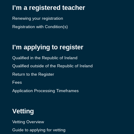
I’m a registered teacher
Renewing your registration
Registration with Condition(s)
I’m applying to register
Qualified in the Republic of Ireland
Qualified outside of the Republic of Ireland
Return to the Register
Fees
Application Processing Timeframes
Vetting
Vetting Overview
Guide to applying for vetting