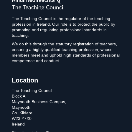
Council
The Teaching Council is the regulator of the teaching
profession in Ireland. Our role is to protect the public by
promoting and regulating professional standards in
teaching.
We do this through the statutory registration of teachers,
ensuring a highly qualified teaching profession, whose
members meet and uphold high standards of professional
competence and conduct.
Location
The Teaching Council
Block A,
Maynooth Business Campus,
Maynooth,
Co. Kildare,
W23 Y7X0
Ireland