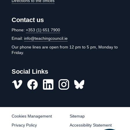
Directions to the offices
Contact us
Phone:
+353 (1) 651 7900
Email:
info@teachingcouncil.ie
Our phone lines are open from 12 pm to 5 pm, Monday to
Friday.
Social Links
Vimeo
Facebook
LinkedIn
Instagram
misc
Cookies Management
Sitemap
Privacy Policy
Accessibility Statement