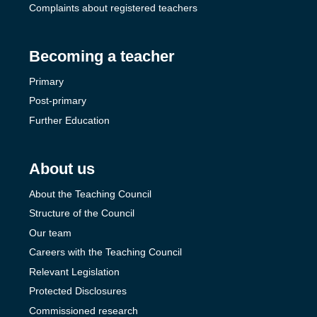
Complaints about registered teachers
Becoming a teacher
Primary
Post-primary
Further Education
About us
About the Teaching Council
Structure of the Council
Our team
Careers with the Teaching Council
Relevant Legislation
Protected Disclosures
Commissioned research