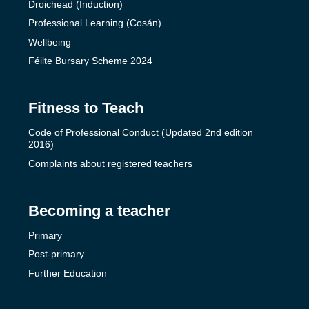
Droichead (Induction)
Professional Learning (Cosán)
Wellbeing
Féilte Bursary Scheme 2024
Fitness to Teach
Code of Professional Conduct (Updated 2nd edition
2016)
Complaints about registered teachers
Becoming a teacher
Primary
Post-primary
Further Education