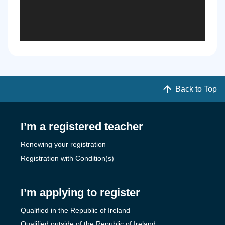
Back to Top
I’m a registered teacher
Renewing your registration
Registration with Condition(s)
I’m applying to register
Qualified in the Republic of Ireland
Qualified outside of the Republic of Ireland