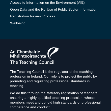
Access to Information on the Environment (AIE)
Open Data and the Re-Use of Public Sector Information
Registration Review Process
Wellbeing
The
Teaching
Council
The Teaching Council is the regulator of the teaching
profession in Ireland. Our role is to protect the public by
promoting and regulating professional standards in
teaching.
We do this through the statutory registration of teachers,
ensuring a highly qualified teaching profession, whose
members meet and uphold high standards of professional
competence and conduct.