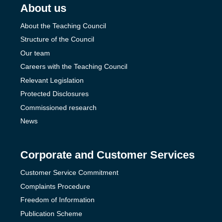
About us
About the Teaching Council
Structure of the Council
Our team
Careers with the Teaching Council
Relevant Legislation
Protected Disclosures
Commissioned research
News
Corporate and Customer Services
Customer Service Commitment
Complaints Procedure
Freedom of Information
Publication Scheme