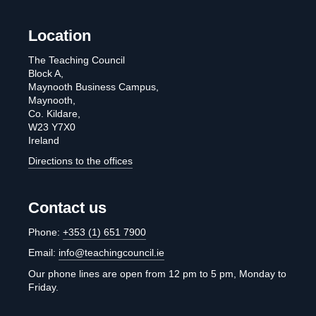
Location
The Teaching Council
Block A,
Maynooth Business Campus,
Maynooth,
Co. Kildare,
W23 Y7X0
Ireland
Directions to the offices
Contact us
Phone:
+353 (1) 651 7900
Email:
info@teachingcouncil.ie
Our phone lines are open from 12 pm to 5 pm, Monday to
Friday.