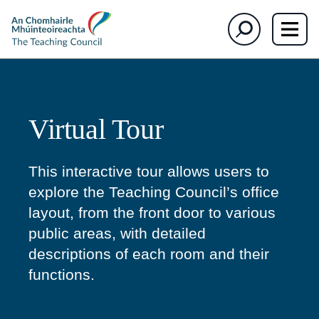
The
Search
Teaching
Council
Virtual Tour
This interactive tour allows users to
explore the Teaching Council’s office
layout, from the front door to various
public areas, with detailed
descriptions of each room and their
functions.