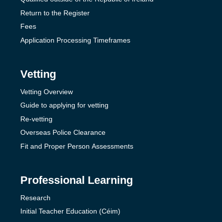
Return to the Register
Fees
Application Processing Timeframes
Vetting
Vetting Overview
Guide to applying for vetting
Re-vetting
Overseas Police Clearance
Fit and Proper Person Assessments
Professional Learning
Research
Initial Teacher Education (Céim)