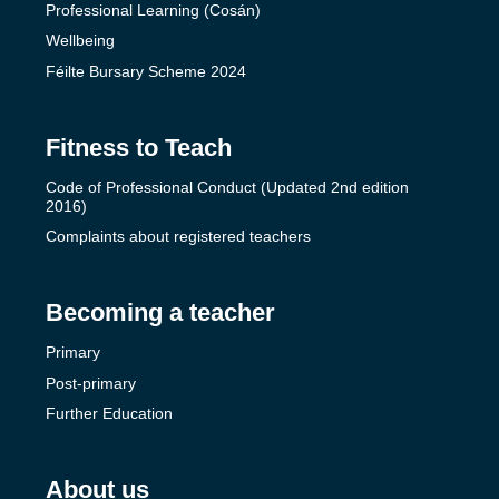
Professional Learning (Cosán)
Wellbeing
Féilte Bursary Scheme 2024
Fitness to Teach
Code of Professional Conduct (Updated 2nd edition
2016)
Complaints about registered teachers
Becoming a teacher
Primary
Post-primary
Further Education
About us