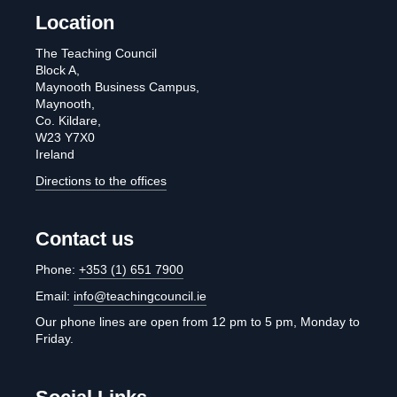
Location
The Teaching Council
Block A,
Maynooth Business Campus,
Maynooth,
Co. Kildare,
W23 Y7X0
Ireland
Directions to the offices
Contact us
Phone:
+353 (1) 651 7900
Email:
info@teachingcouncil.ie
Our phone lines are open from 12 pm to 5 pm, Monday to
Friday.