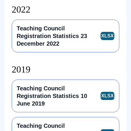
2022
Teaching Council
Registration Statistics 23
December 2022
2019
Teaching Council
Registration Statistics 10
June 2019
Teaching Council