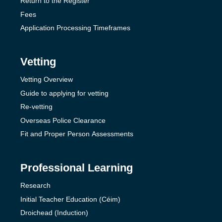
Return to the Register
Fees
Application Processing Timeframes
Vetting
Vetting Overview
Guide to applying for vetting
Re-vetting
Overseas Police Clearance
Fit and Proper Person Assessments
Professional Learning
Research
Initial Teacher Education (Céim)
Droichead (Induction)