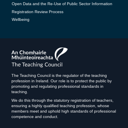
Open Data and the Re-Use of Public Sector Information
Registration Review Process
Wellbeing
The
Teaching
Council
The Teaching Council is the regulator of the teaching
profession in Ireland. Our role is to protect the public by
promoting and regulating professional standards in
teaching.
We do this through the statutory registration of teachers,
ensuring a highly qualified teaching profession, whose
members meet and uphold high standards of professional
competence and conduct.