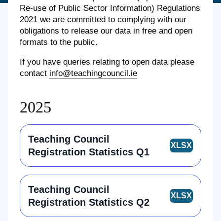
Re-use of Public Sector Information) Regulations
2021
we are committed to complying with our
obligations to release our data in free and open
formats to the public.
If you have queries relating to open data please
contact
info@teachingcouncil.ie
2025
Teaching Council
Registration Statistics Q1
Teaching Council
Registration Statistics Q2