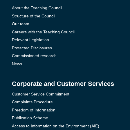
About the Teaching Council
Structure of the Council
Our team
Careers with the Teaching Council
Relevant Legislation
Protected Disclosures
Commissioned research
News
Corporate and Customer Services
Customer Service Commitment
Complaints Procedure
Freedom of Information
Publication Scheme
Access to Information on the Environment (AIE)