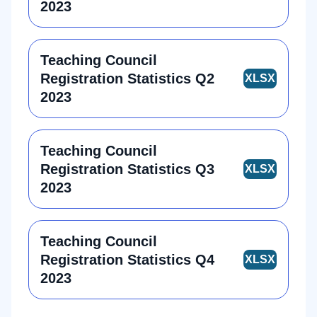
2023
Teaching Council
Registration Statistics Q2
2023
Teaching Council
Registration Statistics Q3
2023
Teaching Council
Registration Statistics Q4
2023