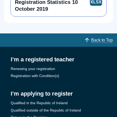
Registration Statistics 10
October 2019
Back to Top
I’m a registered teacher
Renewing your registration
Registration with Condition(s)
I’m applying to register
Qualified in the Republic of Ireland
Qualified outside of the Republic of Ireland