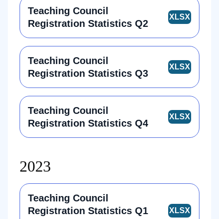
Teaching Council
Registration Statistics Q2
Teaching Council
Registration Statistics Q3
Teaching Council
Registration Statistics Q4
2023
Teaching Council
Registration Statistics Q1