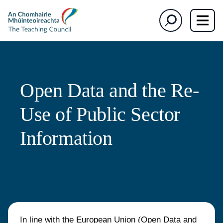
The
Search
Teaching
Council
Open Data and the Re-
Use of Public Sector
Information
In line with
the European Union (Open Data and