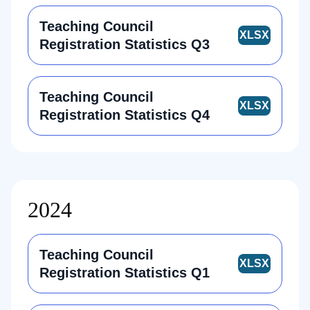
Teaching Council
Registration Statistics Q3
Teaching Council
Registration Statistics Q4
2024
Teaching Council
Registration Statistics Q1