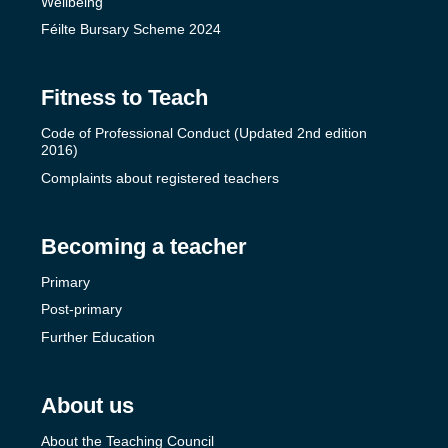
Wellbeing
Féilte Bursary Scheme 2024
Fitness to Teach
Code of Professional Conduct (Updated 2nd edition
2016)
Complaints about registered teachers
Becoming a teacher
Primary
Post-primary
Further Education
About us
About the Teaching Council