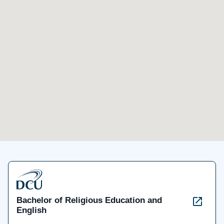
Bachelor of Religious Education and
English