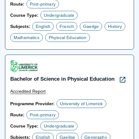
Route:
Post-primary
Course Type:
Undergraduate
Subjects:
English
French
Gaeilge
History
Mathematics
Physical Education
Bachelor of Science in Physical Education
Accredited Report
Programme Provider:
University of Limerick
Route:
Post-primary
Course Type:
Undergraduate
Subjects:
English
Gaeilge
Geography