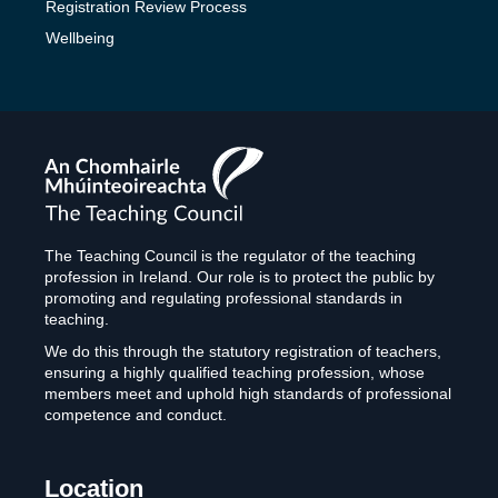
Registration Review Process
Wellbeing
The
Teaching
Council
The Teaching Council is the regulator of the teaching
profession in Ireland. Our role is to protect the public by
promoting and regulating professional standards in
teaching.
We do this through the statutory registration of teachers,
ensuring a highly qualified teaching profession, whose
members meet and uphold high standards of professional
competence and conduct.
Location