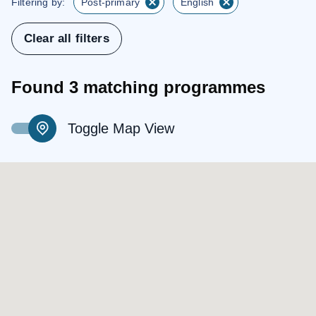
Filtering by:
Post-primary
English
Clear all filters
Found 3 matching programmes
Toggle Map View