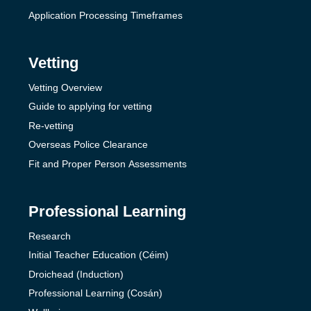
Application Processing Timeframes
Vetting
Vetting Overview
Guide to applying for vetting
Re-vetting
Overseas Police Clearance
Fit and Proper Person Assessments
Professional Learning
Research
Initial Teacher Education (Céim)
Droichead (Induction)
Professional Learning (Cosán)