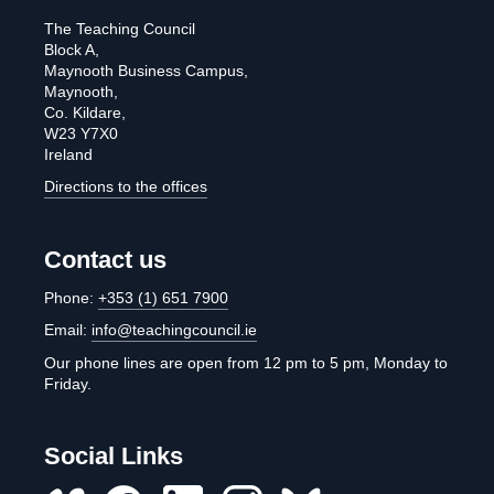
The Teaching Council
Block A,
Maynooth Business Campus,
Maynooth,
Co. Kildare,
W23 Y7X0
Ireland
Directions to the offices
Contact us
Phone:
+353 (1) 651 7900
Email:
info@teachingcouncil.ie
Our phone lines are open from 12 pm to 5 pm, Monday to
Friday.
Social Links