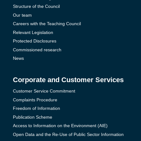
Structure of the Council
Our team
Careers with the Teaching Council
Relevant Legislation
Protected Disclosures
Commissioned research
News
Corporate and Customer Services
Customer Service Commitment
Complaints Procedure
Freedom of Information
Publication Scheme
Access to Information on the Environment (AIE)
Open Data and the Re-Use of Public Sector Information