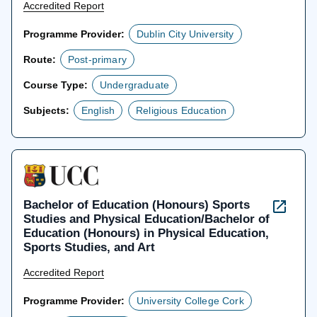
Accredited Report
Programme Provider:
Dublin City University
Route:
Post-primary
Course Type:
Undergraduate
Subjects:
English
Religious Education
Bachelor of Education (Honours) Sports
Studies and Physical Education/Bachelor of
Education (Honours) in Physical Education,
Sports Studies, and Art
Accredited Report
Programme Provider:
University College Cork