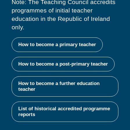
Note: The Teaching Council accredits
programmes of
initial
teacher
education in the Republic of Ireland
only.
How to become a primary teacher
How to become a post-primary teacher
How to become a further education
teacher
List of historical accredited programme
reports