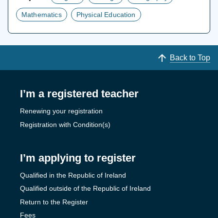
Mathematics
Physical Education
Back to Top
I’m a registered teacher
Renewing your registration
Registration with Condition(s)
I’m applying to register
Qualified in the Republic of Ireland
Qualified outside of the Republic of Ireland
Return to the Register
Fees