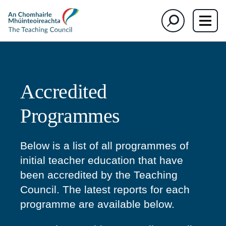
section)
The
Search
Teaching
Council
Accredited
Programmes
Below is a list of all programmes of
initial teacher education that have
been accredited by the Teaching
Council. The latest reports for each
programme are available below.