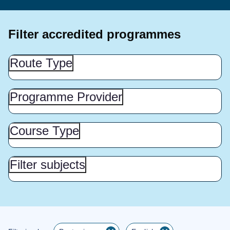
Filter accredited programmes
Route
Route Type
Type
(Show
this
Programme
Programme Provider
Provider
section)
(Show
this
Course
Course Type
Type
section)
(Show
this
Filter
Filter subjects
subjects
section)
(Show
this
section)