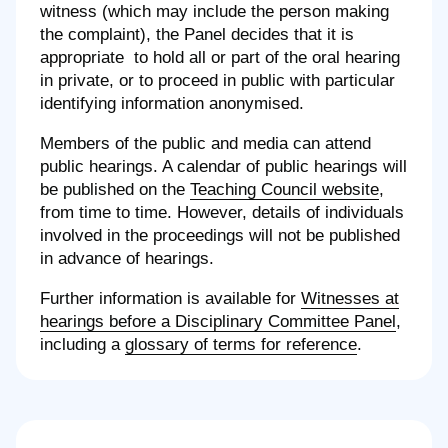
witness (which may include the person making
the complaint), the Panel decides that it is
appropriate to hold all or part of the oral hearing
in private, or to proceed in public with particular
identifying information anonymised.
Members of the public and media can attend
public hearings. A calendar of public hearings will
be published on the
Teaching Council website
,
from time to time. However, details of individuals
involved in the proceedings will not be published
in advance of hearings.
Further information is available for
Witnesses at
hearings before a Disciplinary Committee Panel
,
including a
glossary of terms for reference
.