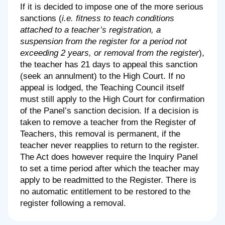
If it is decided to impose one of the more serious
sanctions (
i.e. fitness to teach conditions
attached to a teacher’s registration, a
suspension from the register for a period not
exceeding 2 years, or removal from the register
),
the teacher has 21 days to appeal this sanction
(seek an annulment) to the High Court. If no
appeal is lodged, the Teaching Council itself
must still apply to the High Court for confirmation
of the Panel’s sanction decision. If a decision is
taken to remove a teacher from the Register of
Teachers, this removal is permanent, if the
teacher never reapplies to return to the register.
The Act does however require the Inquiry Panel
to set a time period after which the teacher may
apply to be readmitted to the Register. There is
no automatic entitlement to be restored to the
register following a removal.