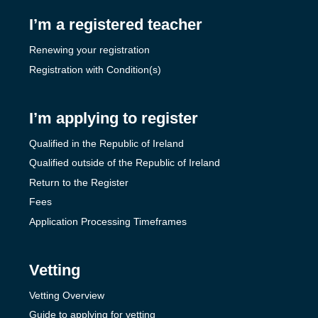
I’m a registered teacher
Renewing your registration
Registration with Condition(s)
I’m applying to register
Qualified in the Republic of Ireland
Qualified outside of the Republic of Ireland
Return to the Register
Fees
Application Processing Timeframes
Vetting
Vetting Overview
Guide to applying for vetting