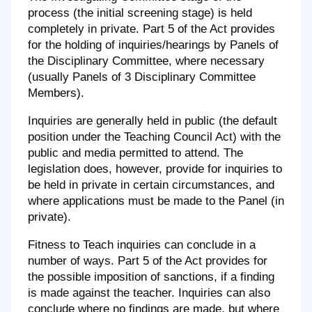
process (the initial screening stage) is held
completely in private. Part 5 of the Act provides
for the holding of inquiries/hearings by Panels of
the Disciplinary Committee, where necessary
(usually Panels of 3 Disciplinary Committee
Members).
Inquiries are generally held in public (the default
position under the Teaching Council Act) with the
public and media permitted to attend. The
legislation does, however, provide for inquiries to
be held in private in certain circumstances, and
where applications must be made to the Panel (in
private).
Fitness to Teach inquiries can conclude in a
number of ways. Part 5 of the Act provides for
the possible imposition of sanctions, if a finding
is made against the teacher. Inquiries can also
conclude where no findings are made, but where