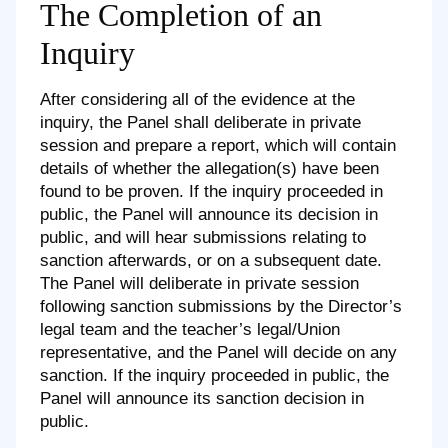
The Completion of an
Inquiry
After considering all of the evidence at the
inquiry, the Panel shall deliberate in private
session and prepare a report, which will contain
details of whether the allegation(s) have been
found to be proven. If the inquiry proceeded in
public, the Panel will announce its decision in
public, and will hear submissions relating to
sanction afterwards, or on a subsequent date.
The Panel will deliberate in private session
following sanction submissions by the Director’s
legal team and the teacher’s legal/Union
representative, and the Panel will decide on any
sanction. If the inquiry proceeded in public, the
Panel will announce its sanction decision in
public.