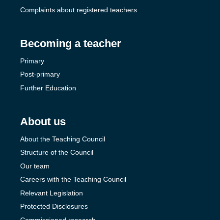
Complaints about registered teachers
Becoming a teacher
Primary
Post-primary
Further Education
About us
About the Teaching Council
Structure of the Council
Our team
Careers with the Teaching Council
Relevant Legislation
Protected Disclosures
Commissioned research