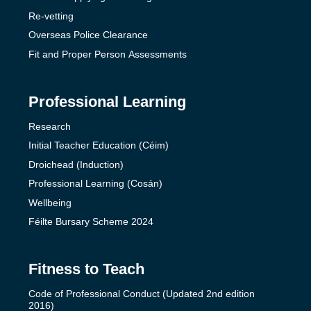
Re-vetting
Overseas Police Clearance
Fit and Proper Person Assessments
Professional Learning
Research
Initial Teacher Education (Céim)
Droichead (Induction)
Professional Learning (Cosán)
Wellbeing
Féilte Bursary Scheme 2024
Fitness to Teach
Code of Professional Conduct (Updated 2nd edition
2016)