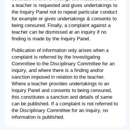
a teacher is requested and gives undertakings to
the Inquiry Panel not to repeat particular conduct
for example or gives undertakings & consents to
being censured. Finally, a complaint against a
teacher can be dismissed at an inquiry if no
finding is made by the Inquiry Panel.
Publication of information only arises when a
complaint is referred by the Investigating
Committee to the Disciplinary Committee for an
inquiry, and where there is a finding and/or
sanction imposed in relation to the teacher.
Where a teacher provides undertakings to an
Inquiry Panel and consents to being censured,
this constitutes a sanction and details of same
can be published. If a complaint is not referred to
the Disciplinary Committee for an inquiry, no
information is published.