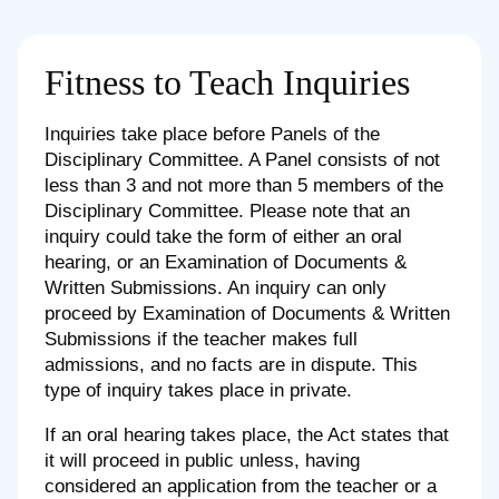
Fitness to Teach Inquiries
Inquiries take place before Panels of the
Disciplinary Committee. A Panel consists of not
less than 3 and not more than 5 members of the
Disciplinary Committee. Please note that an
inquiry could take the form of either an oral
hearing, or an Examination of Documents &
Written Submissions. An inquiry can only
proceed by Examination of Documents & Written
Submissions if the teacher makes full
admissions, and no facts are in dispute. This
type of inquiry takes place in private.
If an oral hearing takes place, the Act states that
it will proceed in public unless, having
considered an application from the teacher or a