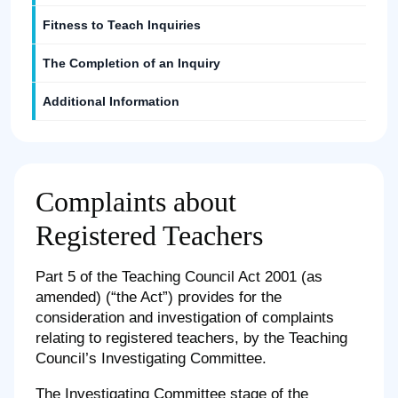
Fitness to Teach Inquiries
The Completion of an Inquiry
Additional Information
Complaints about
Registered Teachers
Part 5 of the Teaching Council Act 2001 (as
amended) (“the Act”) provides for the
consideration and investigation of complaints
relating to registered teachers, by the Teaching
Council’s Investigating Committee.
The Investigating Committee stage of the