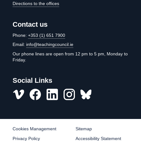
Directions to the offices
Contact us
Phone:
+353 (1) 651 7900
Email:
info@teachingcouncil.ie
Our phone lines are open from 12 pm to 5 pm, Monday to
Friday.
Social Links
Vimeo
Facebook
LinkedIn
Instagram
misc
Cookies Management
Sitemap
Privacy Policy
Accessibility Statement