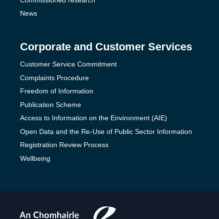
News
Corporate and Customer Services
Customer Service Commitment
Complaints Procedure
Freedom of Information
Publication Scheme
Access to Information on the Environment (AIE)
Open Data and the Re-Use of Public Sector Information
Registration Review Process
Wellbeing
The