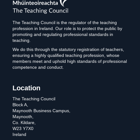
Teaching
Council
The Teaching Council is the regulator of the teaching
profession in Ireland. Our role is to protect the public by
promoting and regulating professional standards in
teaching.
We do this through the statutory registration of teachers,
ensuring a highly qualified teaching profession, whose
members meet and uphold high standards of professional
competence and conduct.
Location
The Teaching Council
Block A,
Maynooth Business Campus,
Maynooth,
Co. Kildare,
W23 Y7X0
Ireland