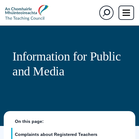
The
Search
Teaching
Council
Information for Public
and Media
On this page:
Complaints about Registered Teachers