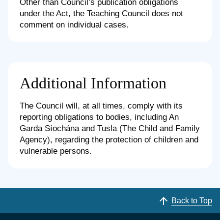
Other than Council’s publication obligations
under the Act, the Teaching Council does not
comment on individual cases.
Additional Information
The Council will, at all times, comply with its
reporting obligations to bodies, including An
Garda Síochána and Tusla (The Child and Family
Agency), regarding the protection of children and
vulnerable persons.
Back to Top