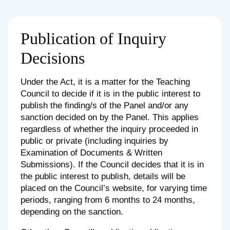
Publication of Inquiry
Decisions
Under the Act, it is a matter for the Teaching
Council to decide if it is in the public interest to
publish the finding/s of the Panel and/or any
sanction decided on by the Panel. This applies
regardless of whether the inquiry proceeded in
public or private (including inquiries by
Examination of Documents & Written
Submissions). If the Council decides that it is in
the public interest to publish, details will be
placed on the Council’s website, for varying time
periods, ranging from 6 months to 24 months,
depending on the sanction.