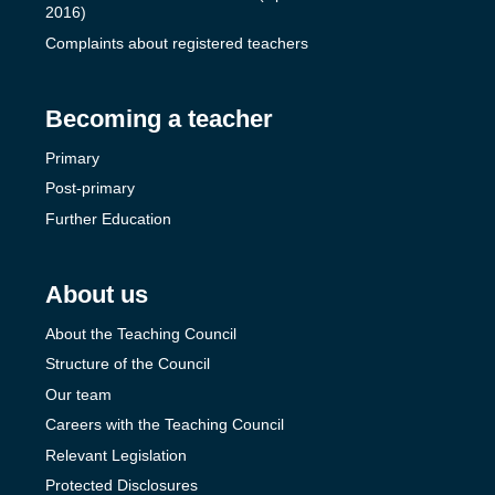
2016)
Complaints about registered teachers
Becoming a teacher
Primary
Post-primary
Further Education
About us
About the Teaching Council
Structure of the Council
Our team
Careers with the Teaching Council
Relevant Legislation
Protected Disclosures