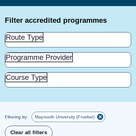
Filter accredited programmes
Route
Route Type
Type
(Show
this
Programme
Programme Provider
Provider
section)
(Show
this
Course
Course Type
Type
section)
(Show
this
section)
Filtering by:
Maynooth University (Froebel)
Clear all filters