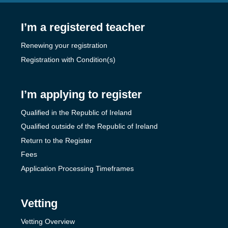
I’m a registered teacher
Renewing your registration
Registration with Condition(s)
I’m applying to register
Qualified in the Republic of Ireland
Qualified outside of the Republic of Ireland
Return to the Register
Fees
Application Processing Timeframes
Vetting
Vetting Overview