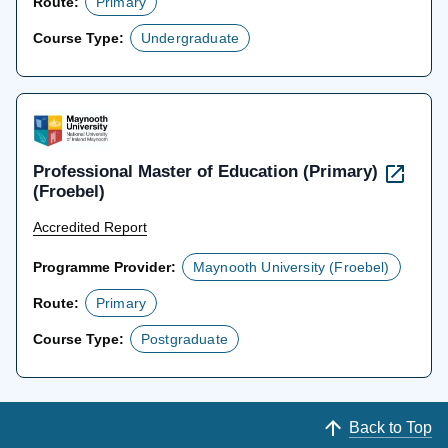
Route:
Primary
Course Type:
Undergraduate
Professional Master of Education (Primary)
(Froebel)
Accredited Report
Programme Provider:
Maynooth University (Froebel)
Route:
Primary
Course Type:
Postgraduate
Back to Top