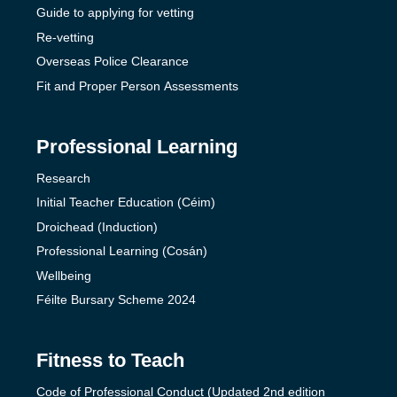
Guide to applying for vetting
Re-vetting
Overseas Police Clearance
Fit and Proper Person Assessments
Professional Learning
Research
Initial Teacher Education (Céim)
Droichead (Induction)
Professional Learning (Cosán)
Wellbeing
Féilte Bursary Scheme 2024
Fitness to Teach
Code of Professional Conduct (Updated 2nd edition