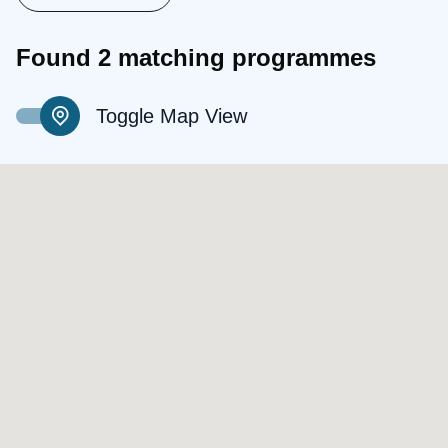
Found 2 matching programmes
Toggle Map View