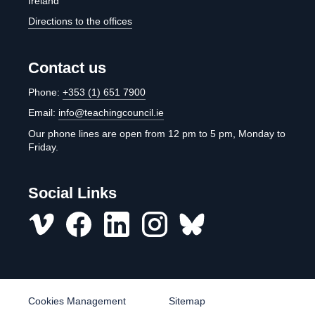
Ireland
Directions to the offices
Contact us
Phone:
+353 (1) 651 7900
Email:
info@teachingcouncil.ie
Our phone lines are open from 12 pm to 5 pm, Monday to
Friday.
Social Links
Vimeo
Facebook
LinkedIn
Instagram
misc
Cookies Management
Sitemap