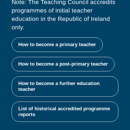
Note: The Teaching Council accredits
programmes of
initial
teacher
education in the Republic of Ireland
only.
How to become a primary teacher
How to become a post-primary teacher
How to become a further education
teacher
List of historical accredited programme
reports