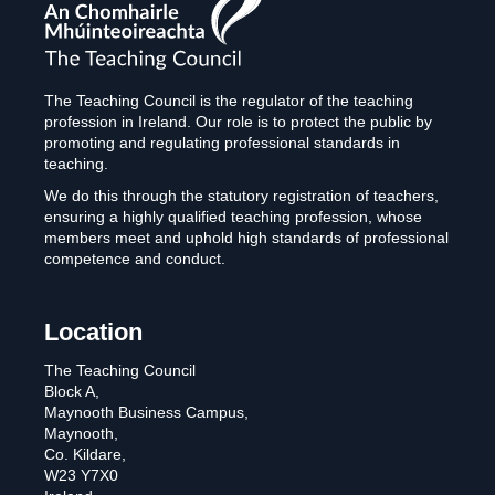
The
Teaching
Council
The Teaching Council is the regulator of the teaching
profession in Ireland. Our role is to protect the public by
promoting and regulating professional standards in
teaching.
We do this through the statutory registration of teachers,
ensuring a highly qualified teaching profession, whose
members meet and uphold high standards of professional
competence and conduct.
Location
The Teaching Council
Block A,
Maynooth Business Campus,
Maynooth,
Co. Kildare,
W23 Y7X0