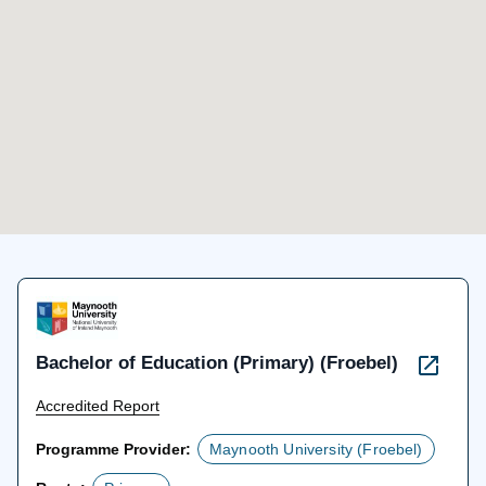
Bachelor of Education (Primary) (Froebel)
Accredited Report
Programme Provider:
Maynooth University (Froebel)