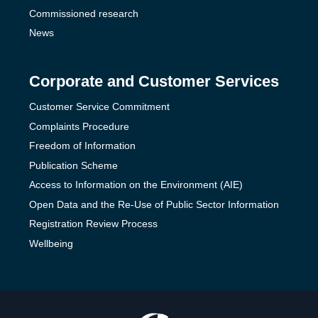
Commissioned research
News
Corporate and Customer Services
Customer Service Commitment
Complaints Procedure
Freedom of Information
Publication Scheme
Access to Information on the Environment (AIE)
Open Data and the Re-Use of Public Sector Information
Registration Review Process
Wellbeing