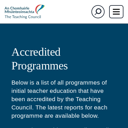
section)
section)
The
Search
Teaching
Council
Accredited
Programmes
Below is a list of all programmes of
initial teacher education that have
been accredited by the Teaching
Council. The latest reports for each
programme are available below.