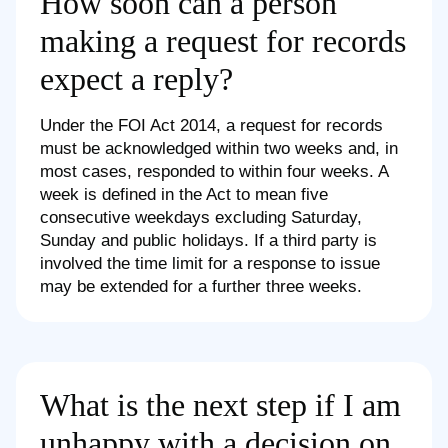
How soon can a person
making a request for records
expect a reply?
Under the FOI Act 2014, a request for records
must be acknowledged within two weeks and, in
most cases, responded to within four weeks. A
week is defined in the Act to mean five
consecutive weekdays excluding Saturday,
Sunday and public holidays. If a third party is
involved the time limit for a response to issue
may be extended for a further three weeks.
What is the next step if I am
unhappy with a decision on