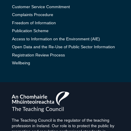
Customer Service Commitment
Complaints Procedure
Freedom of Information
Publication Scheme
Access to Information on the Environment (AIE)
Open Data and the Re-Use of Public Sector Information
Registration Review Process
Wellbeing
The
Teaching
Council
The Teaching Council is the regulator of the teaching
profession in Ireland. Our role is to protect the public by