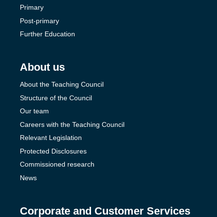
Primary
Post-primary
Further Education
About us
About the Teaching Council
Structure of the Council
Our team
Careers with the Teaching Council
Relevant Legislation
Protected Disclosures
Commissioned research
News
Corporate and Customer Services