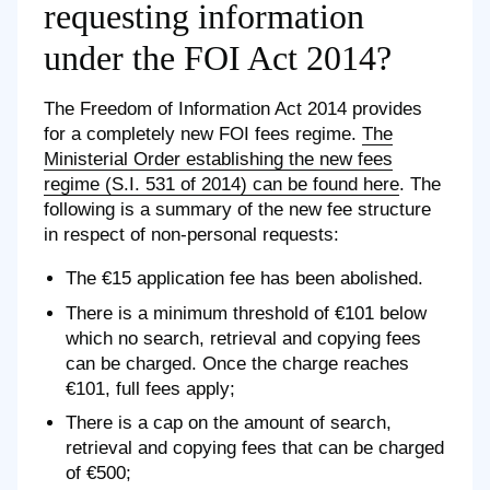
requesting information
under the FOI Act 2014?
The Freedom of Information Act 2014 provides
for a completely new FOI fees regime.
The
Ministerial Order establishing the new fees
regime (S.I. 531 of 2014) can be found here
. The
following is a summary of the new fee structure
in respect of non-personal requests:
The €15 application fee has been abolished.
There is a minimum threshold of €101 below
which no search, retrieval and copying fees
can be charged. Once the charge reaches
€101, full fees apply;
There is a cap on the amount of search,
retrieval and copying fees that can be charged
of €500;