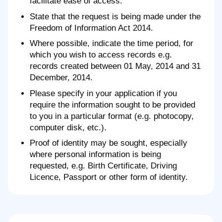
facilitate ease of access.
State that the request is being made under the
Freedom of Information Act 2014.
Where possible, indicate the time period, for
which you wish to access records e.g.
records created between 01 May, 2014 and 31
December, 2014.
Please specify in your application if you
require the information sought to be provided
to you in a particular format (e.g. photocopy,
computer disk, etc.).
Proof of identity may be sought, especially
where personal information is being
requested, e.g. Birth Certificate, Driving
Licence, Passport or other form of identity.