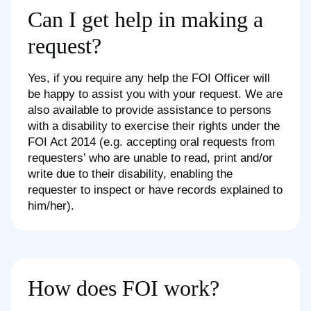
Can I get help in making a
request?
Yes, if you require any help the FOI Officer will
be happy to assist you with your request. We are
also available to provide assistance to persons
with a disability to exercise their rights under the
FOI Act 2014 (e.g. accepting oral requests from
requesters’ who are unable to read, print and/or
write due to their disability, enabling the
requester to inspect or have records explained to
him/her).
How does FOI work?