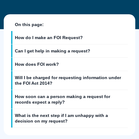
On this page:
How do I make an FOI Request?
Can I get help in making a request?
How does FOI work?
Will I be charged for requesting information under
the FOI Act 2014?
How soon can a person making a request for
records expect a reply?
What is the next step if I am unhappy with a
decision on my request?