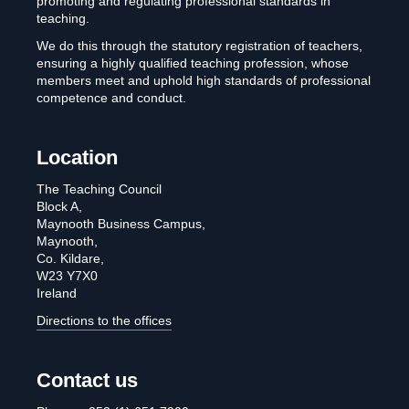
promoting and regulating professional standards in
teaching.
We do this through the statutory registration of teachers,
ensuring a highly qualified teaching profession, whose
members meet and uphold high standards of professional
competence and conduct.
Location
The Teaching Council
Block A,
Maynooth Business Campus,
Maynooth,
Co. Kildare,
W23 Y7X0
Ireland
Directions to the offices
Contact us