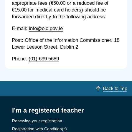
appropriate fees (€50.00 or a reduced fee of
€15.00 for medical card holders) should be
forwarded directly to the following address:
E-mail:
info@oic.gov.ie
Post: Office of the Information Commissioner, 18
Lower Leeson Street, Dublin 2
Phone:
(01) 639 5689
Back to Top
I’m a registered teacher
Renewing your registration
Registration with Condition(s)