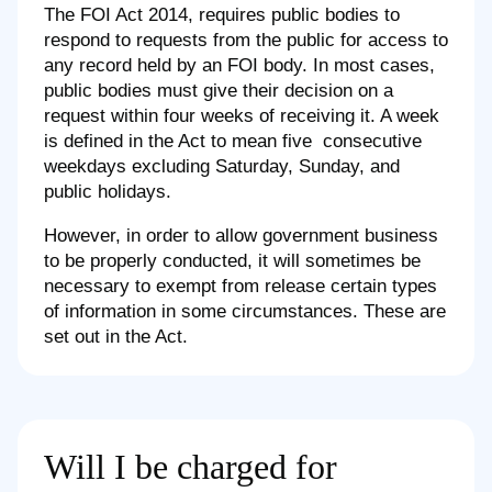
The FOI Act 2014, requires public bodies to
respond to requests from the public for access to
any record held by an FOI body. In most cases,
public bodies must give their decision on a
request within four weeks of receiving it. A week
is defined in the Act to mean five consecutive
weekdays excluding Saturday, Sunday, and
public holidays.
However, in order to allow government business
to be properly conducted, it will sometimes be
necessary to exempt from release certain types
of information in some circumstances. These are
set out in the Act.
Will I be charged for