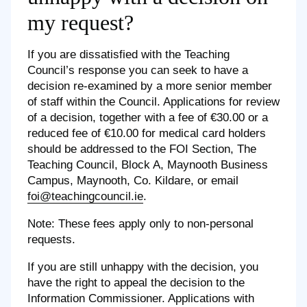
my request?
If you are dissatisfied with the Teaching
Council’s response you can seek to have a
decision re-examined by a more senior member
of staff within the Council. Applications for review
of a decision, together with a fee of €30.00 or a
reduced fee of €10.00 for medical card holders
should be addressed to the FOI Section, The
Teaching Council, Block A, Maynooth Business
Campus, Maynooth, Co. Kildare, or email
foi@teachingcouncil.ie
.
Note: These fees apply only to non-personal
requests.
If you are still unhappy with the decision, you
have the right to appeal the decision to the
Information Commissioner. Applications with