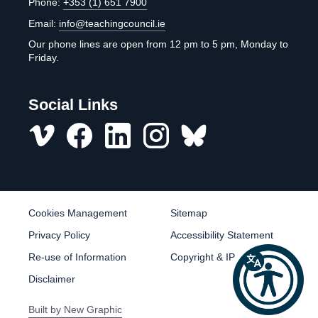
Phone:
+353 (1) 651 7900
Email:
info@teachingcouncil.ie
Our phone lines are open from 12 pm to 5 pm, Monday to
Friday.
Social Links
Vimeo
Facebook
LinkedIn
Instagram
misc
Cookies Management
Sitemap
Privacy Policy
Accessibility Statement
Re-use of Information
Copyright & IP
Disclaimer
Built by
New Graphic