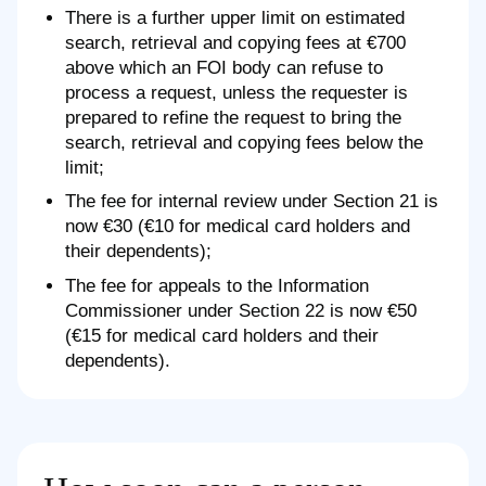
There is a further upper limit on estimated
search, retrieval and copying fees at €700
above which an FOI body can refuse to
process a request, unless the requester is
prepared to refine the request to bring the
search, retrieval and copying fees below the
limit;
The fee for internal review under Section 21 is
now €30 (€10 for medical card holders and
their dependents);
The fee for appeals to the Information
Commissioner under Section 22 is now €50
(€15 for medical card holders and their
dependents).