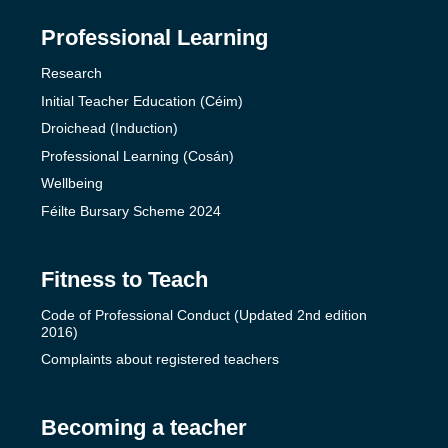
Professional Learning
Research
Initial Teacher Education (Céim)
Droichead (Induction)
Professional Learning (Cosán)
Wellbeing
Féilte Bursary Scheme 2024
Fitness to Teach
Code of Professional Conduct (Updated 2nd edition
2016)
Complaints about registered teachers
Becoming a teacher