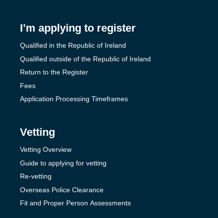
I’m applying to register
Qualified in the Republic of Ireland
Qualified outside of the Republic of Ireland
Return to the Register
Fees
Application Processing Timeframes
Vetting
Vetting Overview
Guide to applying for vetting
Re-vetting
Overseas Police Clearance
Fit and Proper Person Assessments