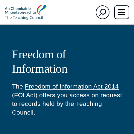
The
Search
Teaching
Council
Freedom of
Information
The
Freedom of Information Act 2014
(FOI Act) offers you access on request
to records held by the Teaching
Council.