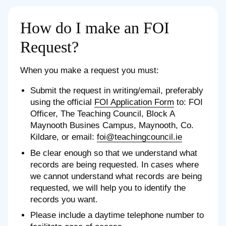
How do I make an FOI
Request?
When you make a request you must:
Submit the request in writing/email, preferably
using the official
FOI Application Form
to: FOI
Officer, The Teaching Council, Block A
Maynooth Busines Campus, Maynooth, Co.
Kildare, or email:
foi@teachingcouncil.ie
Be clear enough so that we understand what
records are being requested. In cases where
we cannot understand what records are being
requested, we will help you to identify the
records you want.
Please include a daytime telephone number to