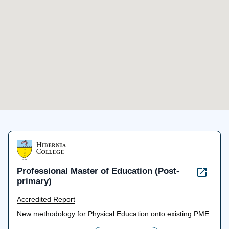
Professional Master of Education (Post-
primary)
Accredited Report
New methodology for Physical Education onto existing PME