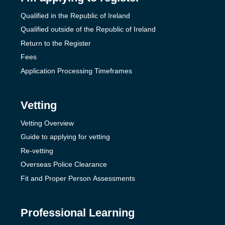
Qualified in the Republic of Ireland
Qualified outside of the Republic of Ireland
Return to the Register
Fees
Application Processing Timeframes
Vetting
Vetting Overview
Guide to applying for vetting
Re-vetting
Overseas Police Clearance
Fit and Proper Person Assessments
Professional Learning