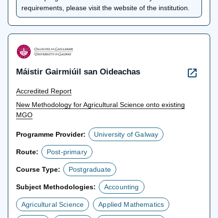
a
requirements, please visit the website of the institution.
new
tab
Máistir Gairmiúil san Oideachas
Accredited Report
New Methodology for Agricultural Science onto existing
MGO
Programme Provider:
University of Galway
Route:
Post-primary
Course Type:
Postgraduate
Subject Methodologies:
Accounting
Agricultural Science
Applied Mathematics