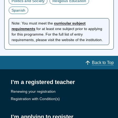
Politics and Society
Religious Education
Spanish
Note:
You must meet the
curricular subject
opens
requirements
for at least one subject prior to applying
in
for this programme. For the full list of entry
a
requirements, please visit the website of the institution.
new
tab
Back to Top
I’m a registered teacher
Renewing your registration
Registration with Condition(s)
I’m applying to register