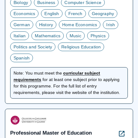
Biology
Business
Computer Science
Economics
English
French
Geography
German
History
Home Economics
Irish
Italian
Mathematics
Music
Physics
Politics and Society
Religious Education
Spanish
Note:
You must meet the
curricular subject
opens
requirements
for at least one subject prior to applying
in
for this programme. For the full list of entry
a
requirements, please visit the website of the institution.
new
tab
Professional Master of Education