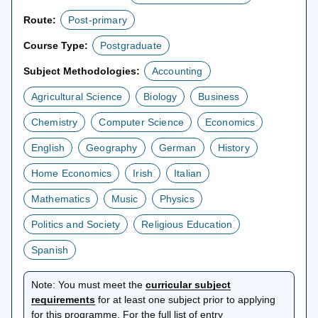
Route:
Post-primary
Course Type:
Postgraduate
Subject Methodologies:
Accounting
Agricultural Science
Biology
Business
Chemistry
Computer Science
Economics
English
Geography
German
History
Home Economics
Irish
Italian
Mathematics
Music
Physics
Politics and Society
Religious Education
Spanish
Note:
You must meet the
curricular subject
opens
requirements
for at least one subject prior to applying
in
for this programme. For the full list of entry