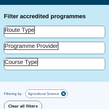
Filter accredited programmes
Route
Route Type
Type
(Show
this
Programme
Programme Provider
Provider
section)
(Show
this
Course
Course Type
Type
section)
(Show
this
section)
Filtering by:
Agricultural Science
Clear all filters