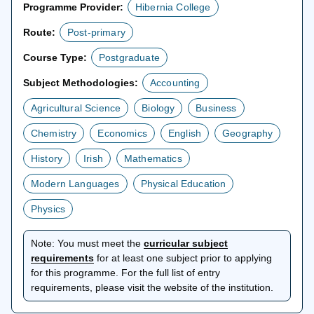
Programme Provider:
Hibernia College
Route:
Post-primary
Course Type:
Postgraduate
Subject Methodologies:
Accounting
Agricultural Science
Biology
Business
Chemistry
Economics
English
Geography
History
Irish
Mathematics
Modern Languages
Physical Education
Physics
Note:
You must meet the
curricular subject
opens
requirements
for at least one subject prior to applying
in
for this programme. For the full list of entry
a
requirements, please visit the website of the institution.
new