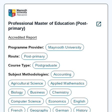
tab
Professional Master of Education (Post-
primary)
Accredited Report
Programme Provider:
Maynooth University
Route:
Post-primary
Course Type:
Postgraduate
Subject Methodologies:
Accounting
Agricultural Science
Applied Mathematics
Biology
Business
Chemistry
Computer Science
Economics
English
French
Geography
German
History