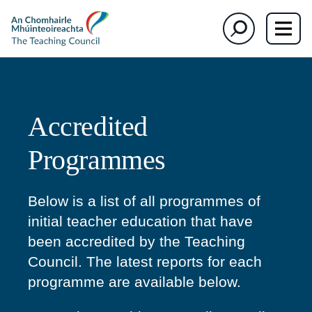
section)
section)
The
Search
Teaching
Council
Accredited
Programmes
Below is a list of all programmes of
initial teacher education that have
been accredited by the Teaching
Council. The latest reports for each
programme are available below.