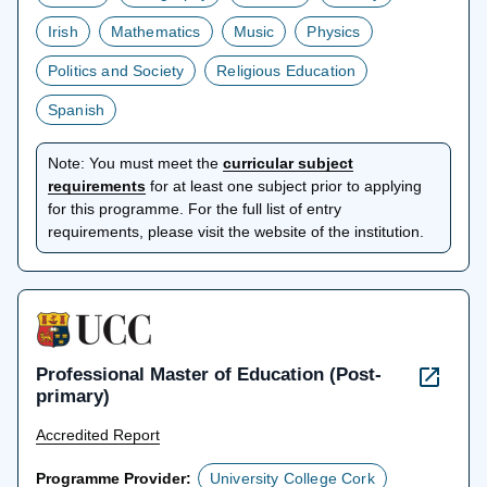
Irish
Mathematics
Music
Physics
Politics and Society
Religious Education
Spanish
Note:
You must meet the
curricular subject
opens
requirements
for at least one subject prior to applying
in
for this programme. For the full list of entry
a
requirements, please visit the website of the institution.
new
tab
Professional Master of Education (Post-
primary)
Accredited Report
Programme Provider:
University College Cork