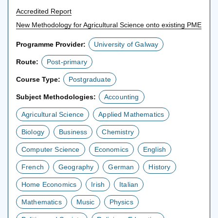
Accredited Report
New Methodology for Agricultural Science onto existing PME
Programme Provider:
University of Galway
Route:
Post-primary
Course Type:
Postgraduate
Subject Methodologies:
Accounting
Agricultural Science
Applied Mathematics
Biology
Business
Chemistry
Computer Science
Economics
English
French
Geography
German
History
Home Economics
Irish
Italian
Mathematics
Music
Physics