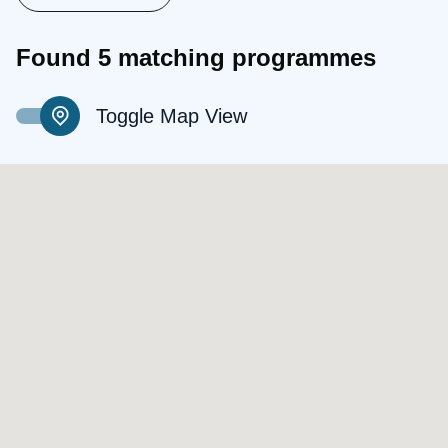
Found 5 matching programmes
Toggle Map View