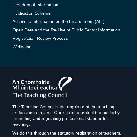
Freedom of Information
Publication Scheme
Access to Information on the Environment (AIE)
Open Data and the Re-Use of Public Sector Information
Registration Review Process
Wellbeing
The
Teaching
Council
The Teaching Council is the regulator of the teaching
profession in Ireland. Our role is to protect the public by
promoting and regulating professional standards in
teaching.
We do this through the statutory registration of teachers,