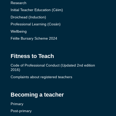
Research
Initial Teacher Education (Céim)
Droichead (Induction)
Professional Learning (Cosán)
Wellbeing
Féilte Bursary Scheme 2024
Fitness to Teach
Code of Professional Conduct (Updated 2nd edition
2016)
Complaints about registered teachers
Becoming a teacher
Primary
Post-primary