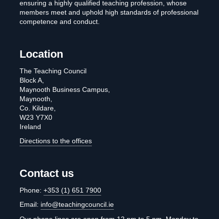
ensuring a highly qualified teaching profession, whose
members meet and uphold high standards of professional
competence and conduct.
Location
The Teaching Council
Block A,
Maynooth Business Campus,
Maynooth,
Co. Kildare,
W23 Y7X0
Ireland
Directions to the offices
Contact us
Phone:
+353 (1) 651 7900
Email:
info@teachingcouncil.ie
Our phone lines are open from 12 pm to 5 pm, Monday to