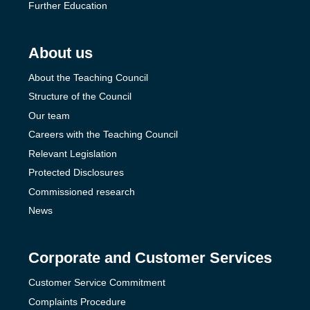
Further Education
About us
About the Teaching Council
Structure of the Council
Our team
Careers with the Teaching Council
Relevant Legislation
Protected Disclosures
Commissioned research
News
Corporate and Customer Services
Customer Service Commitment
Complaints Procedure