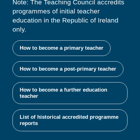
Note: The Teaching Council accredits
programmes of
initial
teacher
education in the Republic of Ireland
only.
How to become a primary teacher
How to become a post-primary teacher
How to become a further education
teacher
List of historical accredited programme
reports