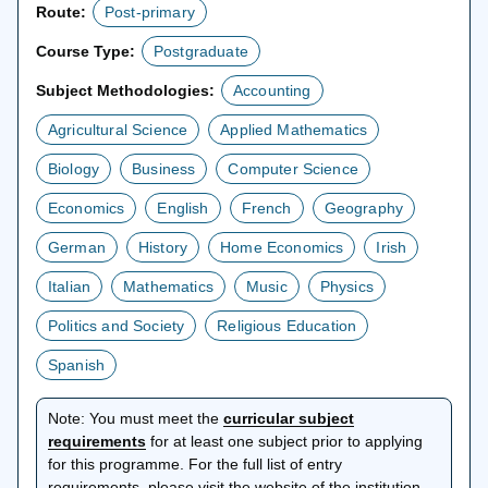
Route:
Post-primary
Course Type:
Postgraduate
Subject Methodologies:
Accounting
Agricultural Science
Applied Mathematics
Biology
Business
Computer Science
Economics
English
French
Geography
German
History
Home Economics
Irish
Italian
Mathematics
Music
Physics
Politics and Society
Religious Education
Spanish
Note:
You must meet the
curricular subject
opens
requirements
for at least one subject prior to applying
in
for this programme. For the full list of entry
a
requirements, please visit the website of the institution.