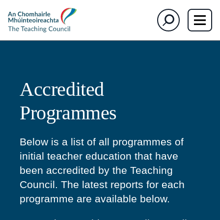
section)
section)
The
Search
Teaching
Council
Accredited
Programmes
Below is a list of all programmes of
initial teacher education that have
been accredited by the Teaching
Council. The latest reports for each
programme are available below.