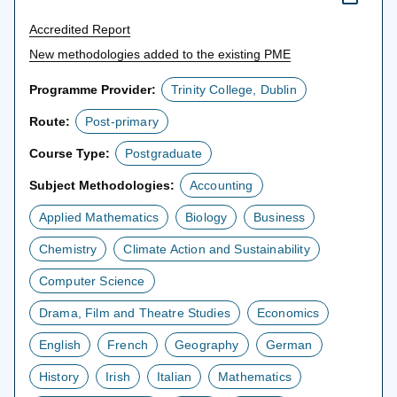
Accredited Report
New methodologies added to the existing PME
Programme Provider:
Trinity College, Dublin
Route:
Post-primary
Course Type:
Postgraduate
Subject Methodologies:
Accounting
Applied Mathematics
Biology
Business
Chemistry
Climate Action and Sustainability
Computer Science
Drama, Film and Theatre Studies
Economics
English
French
Geography
German
History
Irish
Italian
Mathematics