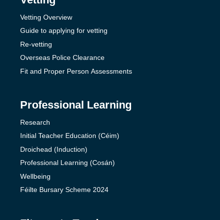
Vetting Overview
Guide to applying for vetting
Re-vetting
Overseas Police Clearance
Fit and Proper Person Assessments
Professional Learning
Research
Initial Teacher Education (Céim)
Droichead (Induction)
Professional Learning (Cosán)
Wellbeing
Féilte Bursary Scheme 2024