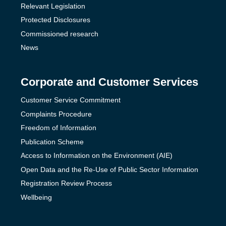
Relevant Legislation
Protected Disclosures
Commissioned research
News
Corporate and Customer Services
Customer Service Commitment
Complaints Procedure
Freedom of Information
Publication Scheme
Access to Information on the Environment (AIE)
Open Data and the Re-Use of Public Sector Information
Registration Review Process
Wellbeing