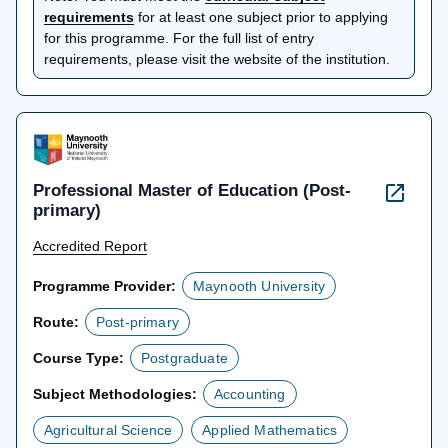
opens
requirements
for at least one subject prior to applying
in
for this programme. For the full list of entry
a
requirements, please visit the website of the institution.
new
tab
Professional Master of Education (Post-
primary)
Accredited Report
Programme Provider:
Maynooth University
Route:
Post-primary
Course Type:
Postgraduate
Subject Methodologies:
Accounting
Agricultural Science
Applied Mathematics