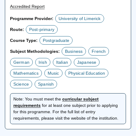
Accredited Report
Programme Provider:
University of Limerick
Route:
Post-primary
Course Type:
Postgraduate
Subject Methodologies:
Business
French
German
Irish
Italian
Japanese
Mathematics
Music
Physical Education
Science
Spanish
Note:
You must meet the
curricular subject
opens
requirements
for at least one subject prior to applying
in
for this programme. For the full list of entry
a
requirements, please visit the website of the institution.
new
tab