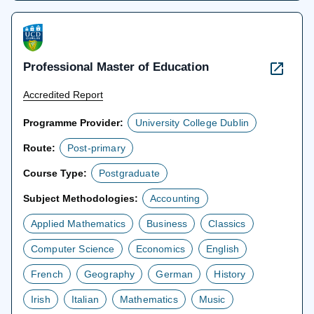
tab
Professional Master of Education
Accredited Report
Programme Provider:
University College Dublin
Route:
Post-primary
Course Type:
Postgraduate
Subject Methodologies:
Accounting
Applied Mathematics
Business
Classics
Computer Science
Economics
English
French
Geography
German
History
Irish
Italian
Mathematics
Music