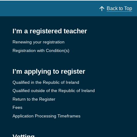
Back to Top
I’m a registered teacher
Renewing your registration
Registration with Condition(s)
I’m applying to register
Qualified in the Republic of Ireland
Qualified outside of the Republic of Ireland
Return to the Register
Fees
Application Processing Timeframes
Vetting