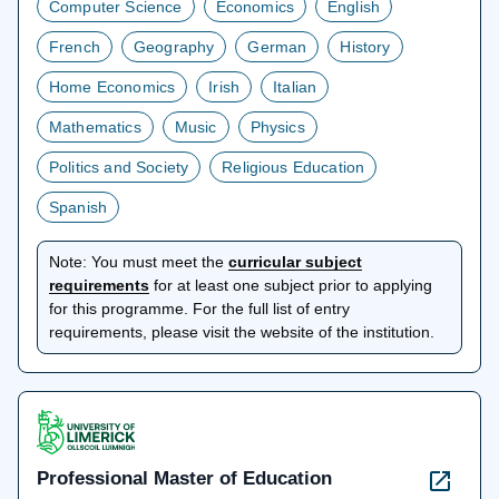
Computer Science
Economics
English
French
Geography
German
History
Home Economics
Irish
Italian
Mathematics
Music
Physics
Politics and Society
Religious Education
Spanish
Note:
You must meet the
curricular subject
opens
requirements
for at least one subject prior to applying
in
for this programme. For the full list of entry
a
requirements, please visit the website of the institution.
new
tab
Professional Master of Education