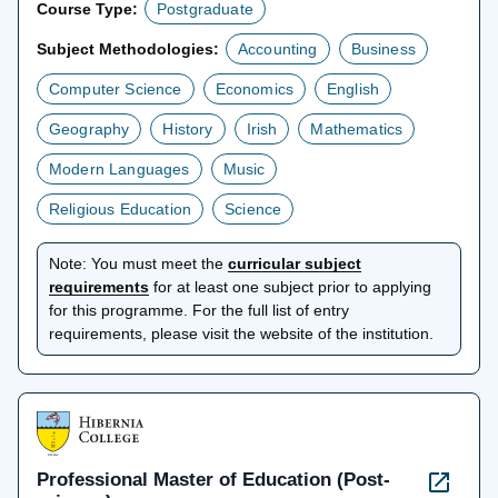
Course Type:
Postgraduate
Subject Methodologies:
Accounting
Business
Computer Science
Economics
English
Geography
History
Irish
Mathematics
Modern Languages
Music
Religious Education
Science
Note:
You must meet the
curricular subject
opens
requirements
for at least one subject prior to applying
in
for this programme. For the full list of entry
a
requirements, please visit the website of the institution.
new
tab
Professional Master of Education (Post-