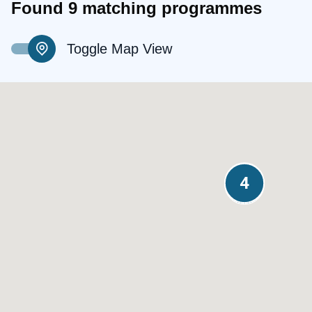
Found 9 matching programmes
Toggle Map View
3
4
4
4
2