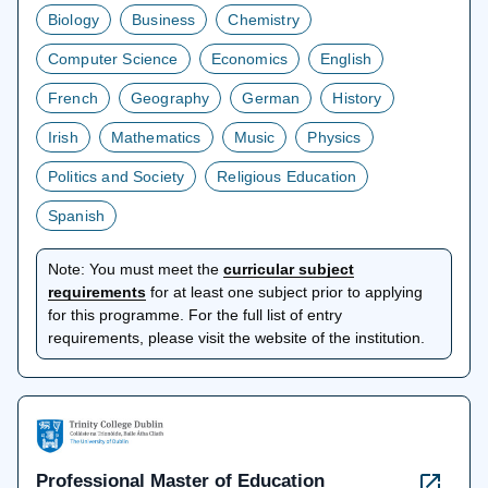
Biology
Business
Chemistry
Computer Science
Economics
English
French
Geography
German
History
Irish
Mathematics
Music
Physics
Politics and Society
Religious Education
Spanish
Note:
You must meet the
curricular subject
opens
requirements
for at least one subject prior to applying
in
for this programme. For the full list of entry
a
requirements, please visit the website of the institution.
new
tab
Professional Master of Education