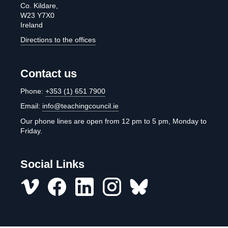
Co. Kildare,
W23 Y7X0
Ireland
Directions to the offices
Contact us
Phone:
+353 (1) 651 7900
Email:
info@teachingcouncil.ie
Our phone lines are open from 12 pm to 5 pm, Monday to
Friday.
Social Links
Vimeo
Facebook
LinkedIn
Instagram
misc