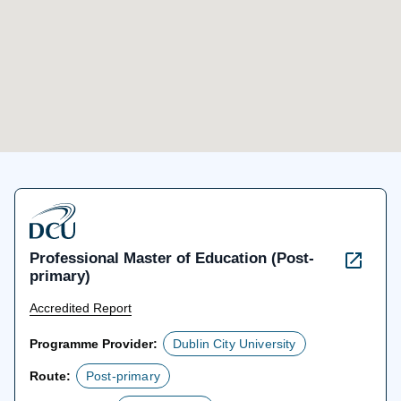
Professional Master of Education (Post-
primary)
Accredited Report
Programme Provider:
Dublin City University
Route:
Post-primary