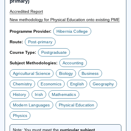
primary)
Accredited Report
New methodology for Physical Education onto existing PME
Programme Provider:
Hibernia College
Route:
Post-primary
Course Type:
Postgraduate
Subject Methodologies:
Accounting
Agricultural Science
Biology
Business
Chemistry
Economics
English
Geography
History
Irish
Mathematics
Modern Languages
Physical Education
Physics
Note:
You must meet the
curricular subject