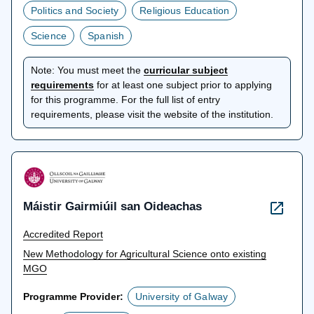
Politics and Society
Religious Education
Science
Spanish
Note:
You must meet the
curricular subject
opens
requirements
for at least one subject prior to applying
in
for this programme. For the full list of entry
a
requirements, please visit the website of the institution.
new
tab
Máistir Gairmiúil san Oideachas
Accredited Report
New Methodology for Agricultural Science onto existing
MGO
Programme Provider:
University of Galway