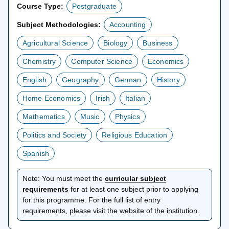
Course Type:
Postgraduate
Subject Methodologies:
Accounting
Agricultural Science
Biology
Business
Chemistry
Computer Science
Economics
English
Geography
German
History
Home Economics
Irish
Italian
Mathematics
Music
Physics
Politics and Society
Religious Education
Spanish
Note:
You must meet the
curricular subject
opens
requirements
for at least one subject prior to applying
in
for this programme. For the full list of entry
a
requirements, please visit the website of the institution.
new