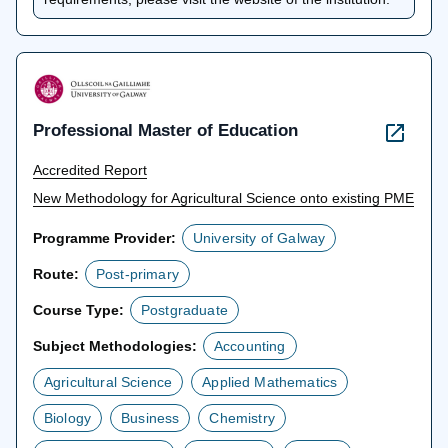
new
tab
Professional Master of Education
Accredited Report
New Methodology for Agricultural Science onto existing PME
Programme Provider:
University of Galway
Route:
Post-primary
Course Type:
Postgraduate
Subject Methodologies:
Accounting
Agricultural Science
Applied Mathematics
Biology
Business
Chemistry