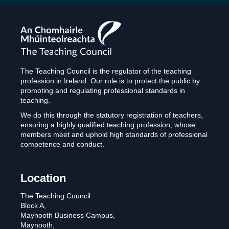
The
Teaching
Council
The Teaching Council is the regulator of the teaching
profession in Ireland. Our role is to protect the public by
promoting and regulating professional standards in
teaching.
We do this through the statutory registration of teachers,
ensuring a highly qualified teaching profession, whose
members meet and uphold high standards of professional
competence and conduct.
Location
The Teaching Council
Block A,
Maynooth Business Campus,
Maynooth,