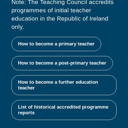
Note: The Teaching Council accredits
programmes of
initial
teacher
education in the Republic of Ireland
only.
How to become a primary teacher
How to become a post-primary teacher
How to become a further education
teacher
List of historical accredited programme
reports