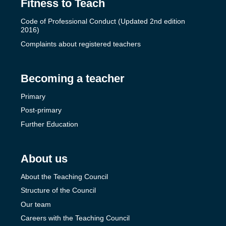
Fitness to Teach
Code of Professional Conduct (Updated 2nd edition
2016)
Complaints about registered teachers
Becoming a teacher
Primary
Post-primary
Further Education
About us
About the Teaching Council
Structure of the Council
Our team
Careers with the Teaching Council