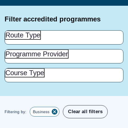
Filter accredited programmes
Route
Route Type
Type
(Show
this
Programme
Programme Provider
Provider
section)
(Show
this
Course
Course Type
Type
section)
(Show
this
section)
Clear all filters
Filtering by:
Business