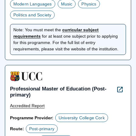
Modern Languages
Music
Physics
Politics and Society
Note:
You must meet the
curricular subject
opens
requirements
for at least one subject prior to applying
in
for this programme. For the full list of entry
a
requirements, please visit the website of the institution.
new
tab
Professional Master of Education (Post-
primary)
Accredited Report
Programme Provider:
University College Cork
Route:
Post-primary