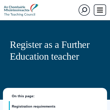
The
Search
Teaching
Council
Register as a Further
Education teacher
On this page:
Registration requirements