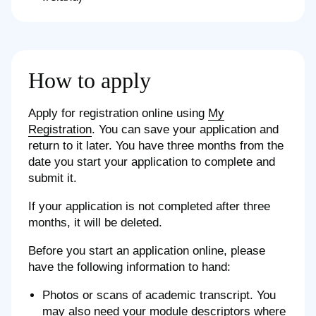
How to apply
Apply for registration online using
My
Registration
. You can save your application and
return to it later. You have three months from the
date you start your application to complete and
submit it.
If your application is not completed after three
months, it will be deleted.
Before you start an application online, please
have the following information to hand:
Photos or scans of academic transcript. You
may also need your module descriptors where