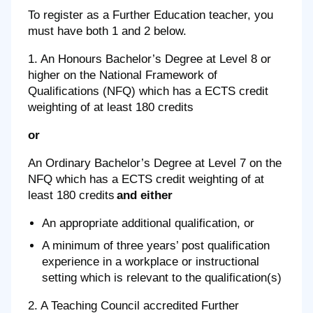
To register as a Further Education teacher, you
must have both 1 and 2 below.
1. An Honours Bachelor’s Degree at Level 8 or
higher on the National Framework of
Qualifications (NFQ) which has a ECTS credit
weighting of at least 180 credits
or
An Ordinary Bachelor’s Degree at Level 7 on the
NFQ which has a ECTS credit weighting of at
least 180 credits
and either
An appropriate additional qualification, or
A minimum of three years’ post qualification
experience in a workplace or instructional
setting which is relevant to the qualification(s)
2. A Teaching Council accredited Further