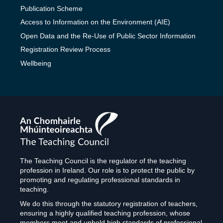
Publication Scheme
Access to Information on the Environment (AIE)
Open Data and the Re-Use of Public Sector Information
Registration Review Process
Wellbeing
The
Teaching
Council
The Teaching Council is the regulator of the teaching
profession in Ireland. Our role is to protect the public by
promoting and regulating professional standards in
teaching.
We do this through the statutory registration of teachers,
ensuring a highly qualified teaching profession, whose
members meet and uphold high standards of professional