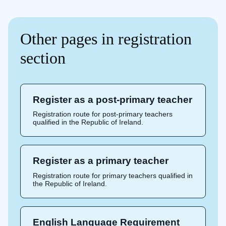
Other pages in registration
section
Register as a post-primary teacher
Registration route for post-primary teachers
qualified in the Republic of Ireland.
Register as a primary teacher
Registration route for primary teachers qualified in
the Republic of Ireland.
English Language Requirement