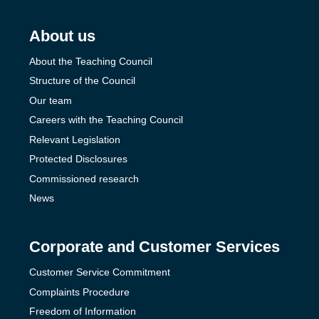
About us
About the Teaching Council
Structure of the Council
Our team
Careers with the Teaching Council
Relevant Legislation
Protected Disclosures
Commissioned research
News
Corporate and Customer Services
Customer Service Commitment
Complaints Procedure
Freedom of Information