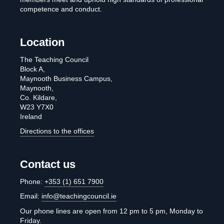
competence and conduct.
Location
The Teaching Council
Block A,
Maynooth Business Campus,
Maynooth,
Co. Kildare,
W23 Y7X0
Ireland
Directions to the offices
Contact us
Phone:
+353 (1) 651 7900
Email:
info@teachingcouncil.ie
Our phone lines are open from 12 pm to 5 pm, Monday to
Friday.