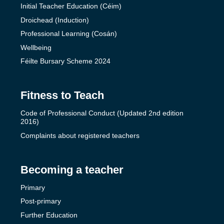
Initial Teacher Education (Céim)
Droichead (Induction)
Professional Learning (Cosán)
Wellbeing
Féilte Bursary Scheme 2024
Fitness to Teach
Code of Professional Conduct (Updated 2nd edition
2016)
Complaints about registered teachers
Becoming a teacher
Primary
Post-primary
Further Education