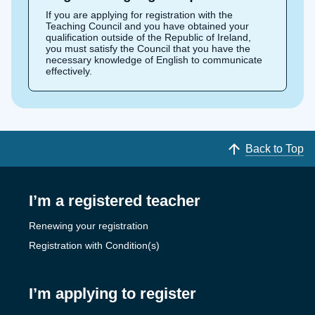
If you are applying for registration with the
Teaching Council and you have obtained your
qualification outside of the Republic of Ireland,
you must satisfy the Council that you have the
necessary knowledge of English to communicate
effectively.
Back to Top
I’m a registered teacher
Renewing your registration
Registration with Condition(s)
I’m applying to register