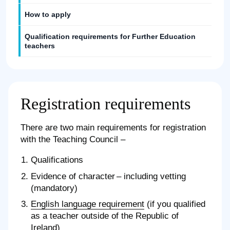
How to apply
Qualification requirements for Further Education
teachers
Registration requirements
There are two main requirements for registration
with the Teaching Council –
Qualifications
Evidence of character – including vetting
(mandatory)
English language requirement
(if you qualified
as a teacher outside of the Republic of
Ireland)