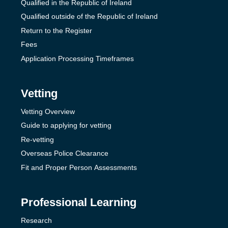
Qualified in the Republic of Ireland
Qualified outside of the Republic of Ireland
Return to the Register
Fees
Application Processing Timeframes
Vetting
Vetting Overview
Guide to applying for vetting
Re-vetting
Overseas Police Clearance
Fit and Proper Person Assessments
Professional Learning
Research