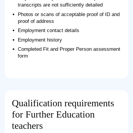
transcripts are not sufficiently detailed
Photos or scans of acceptable proof of ID and
proof of address
Employment contact details
Employment history
Completed Fit and Proper Person assessment
form
Qualification requirements
for Further Education
teachers