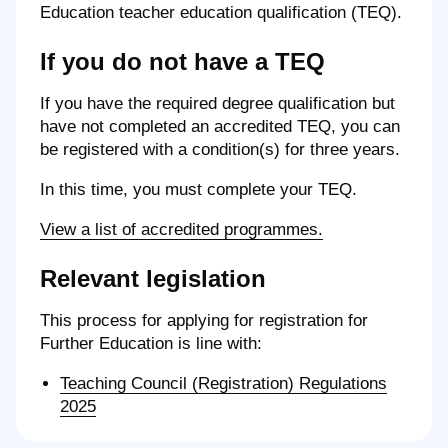
Education teacher education qualification (TEQ).
If you do not have a TEQ
If you have the required degree qualification but
have not completed an accredited TEQ, you can
be registered with a condition(s) for three years.
In this time, you must complete your TEQ.
View a list of accredited programmes.
Relevant legislation
This process for applying for registration for
Further Education is line with:
Teaching Council (Registration) Regulations
2025