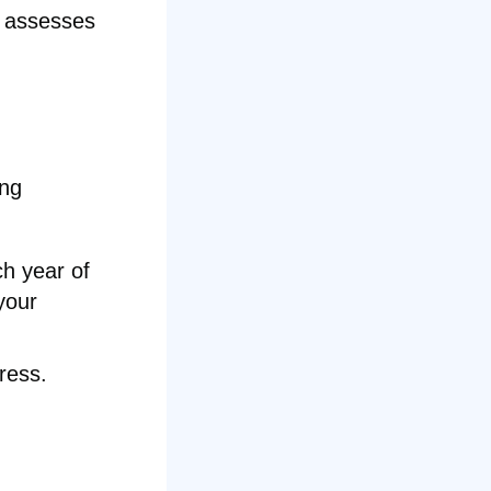
d assesses
ing
ch year of
your
ress.