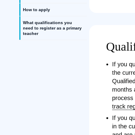
How to apply
What qualifications you
need to register as a primary
teacher
Qualif
If you q
the curr
Qualifie
months a
process
track re
If you q
in the c
and are 