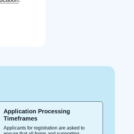
Application Processing
Timeframes
Applicants for registration are asked to
ensure that all forms and supporting