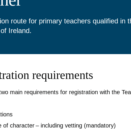
ion route for primary teachers qualified in 
of Ireland.
tration requirements
two main requirements for registration with the Te
ations
 of character – including vetting (mandatory)