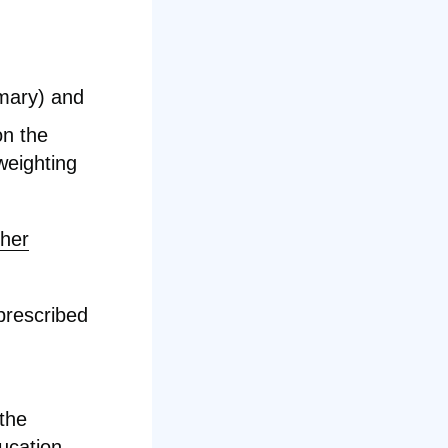
mary) and
on the
weighting
cher
prescribed
 the
ucation
.