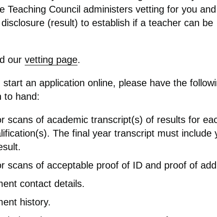
he Teaching Council administers vetting for you an
 disclosure (result) to establish if a teacher can be
ad our
vetting page
.
start an application online, please have the follow
n to hand:
r scans of academic transcript(s) of results for ea
ification(s)
.
T
he final year
transcript must include 
esult.
r scans of acceptable proof of ID and proof of add
nt contact details.
ent history.