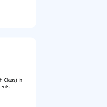
h Class) in
ments.