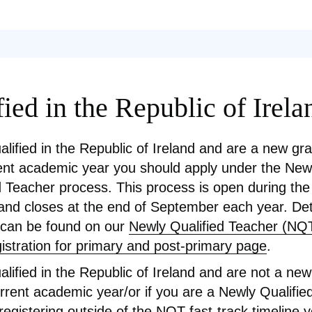
ied in the Republic of Irela
ualified in the Republic of Ireland and are a new gr
ent academic year you should apply under the New
d Teacher process. This process is open during t
nd closes at the end of September each year. Deta
 can be found on our
Newly Qualified Teacher (NQT
gistration for primary and post-primary page
.
ualified in the Republic of Ireland and are not a ne
urrent academic year/or if you are a Newly Qualifi
registering outside of the NQT fast-track timeline 