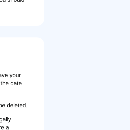
ave your
 the date
 be deleted.
gally
re a