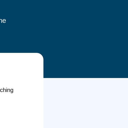
the
aching