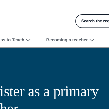
Search the reg
ess to Teach
Becoming a teacher
ster as a primary
cher