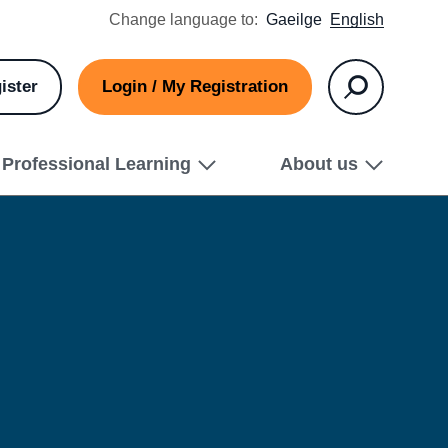
Change language to:
Gaeilge
English
ister
Login / My Registration
Search
Professional Learning
About us