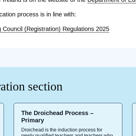
ication process is in line with:
 Council (Registration) Regulations 2025
ration section
The Droichead Process –
Primary
Droichead is the induction process for
newly qualified teachers and teachers who