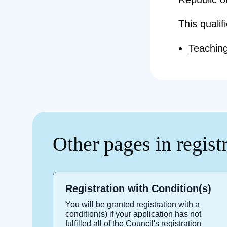
This qualif
Teaching
Other pages in regist
Registration with Condition(s)
You will be granted registration with a
condition(s) if your application has not
fulfilled all of the Council's registration