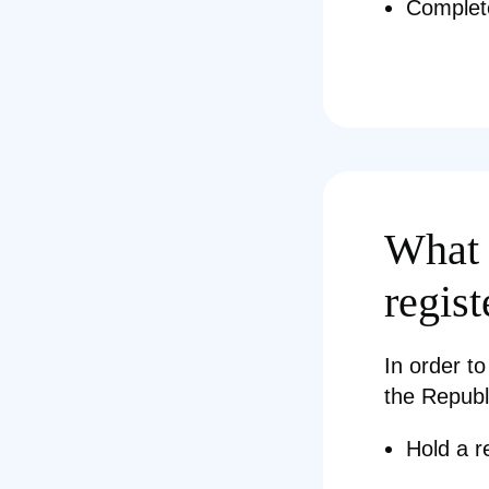
Complet
What 
regist
In order to
the Republ
Hold a r