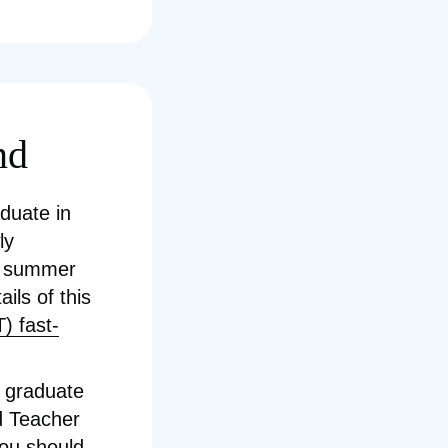
nd
aduate in
ly
he summer
ils of this
) fast-
w graduate
ed Teacher
you should