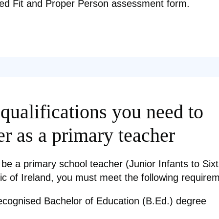
ed Fit and Proper Person assessment form.
qualifications you need to
er as a primary teacher
 be a primary school teacher (Junior Infants to Sixt
ic of Ireland, you must meet the following require
ecognised Bachelor of Education (B.Ed.) degree