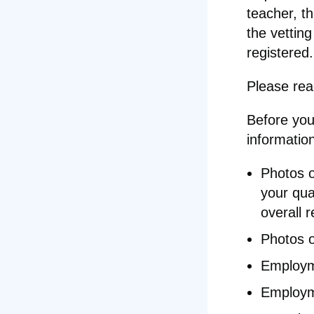
teacher, t
the vetting
registered.
Please re
Before you 
informatio
Photos o
your qual
overall r
Photos o
Employme
Employm