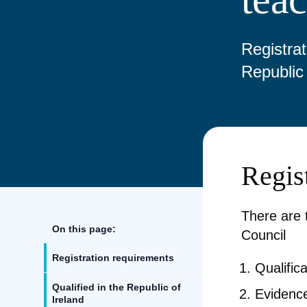
Registrat
Republic 
Regis
There are 
On this page:
Council
Registration requirements
Qualific
Qualified in the Republic of
Evidence
Ireland