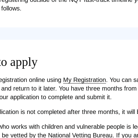
 follows.
o apply
egistration online using
My Registration
. You can s
 and return to it later. You have three months from
our application to complete and submit it.
lication is not completed after three months, it will
ho works with children and vulnerable people is le
o be vetted by the National Vetting Bureau.
If you a