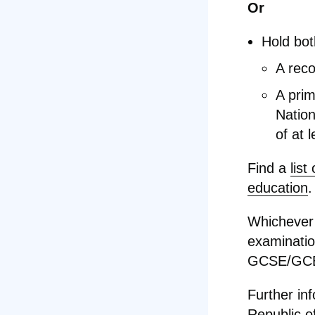
Or
Hold bot
A reco
A prim
Nation
of at 
Find a
list
education
.
Whichever 
examination
GCSE/GCE 
Further in
Republic of