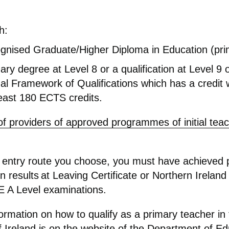
h:
gnised Graduate/Higher Diploma in Education (pri
ary degree at Level 8 or a qualification at Level 9 
al Framework of Qualifications which has a credit 
least 180 ECTS credits.
 of providers of approved programmes of initial tea
entry route you choose, you must have achieved 
 results at Leaving Certificate or Northern Ireland
A Level examinations.
formation on how to qualify as a primary teacher in
 Ireland is on the website of the
Department of Ed