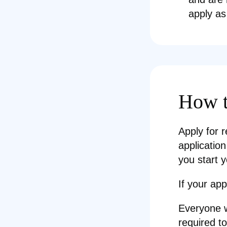
apply as
How t
Apply for r
application
you start y
If your app
Everyone w
required t