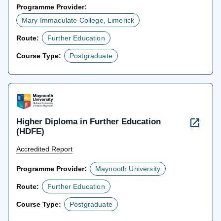
Programme Provider:
Mary Immaculate College, Limerick
Route:
Further Education
Course Type:
Postgraduate
Higher Diploma in Further Education
(HDFE)
Accredited Report
Programme Provider:
Maynooth University
Route:
Further Education
Course Type:
Postgraduate