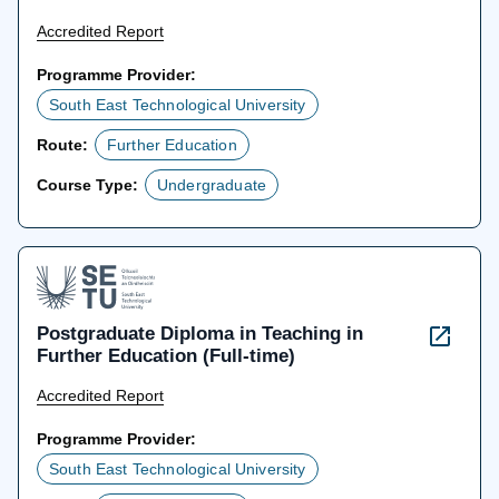
Accredited Report
Programme Provider:
South East Technological University
Route:
Further Education
Course Type:
Undergraduate
Postgraduate Diploma in Teaching in
Further Education (Full-time)
Accredited Report
Programme Provider:
South East Technological University