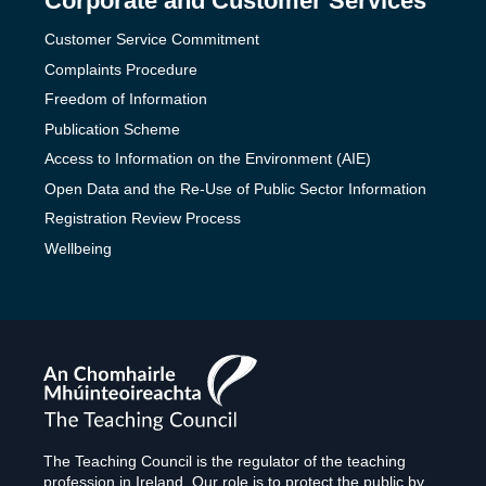
Corporate and Customer Services
Customer Service Commitment
Complaints Procedure
Freedom of Information
Publication Scheme
Access to Information on the Environment (AIE)
Open Data and the Re-Use of Public Sector Information
Registration Review Process
Wellbeing
The
Teaching
Council
The Teaching Council is the regulator of the teaching
profession in Ireland. Our role is to protect the public by