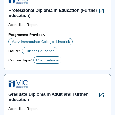
Professional Diploma in Education (Further
Education)
Accredited Report
Programme Provider:
Mary Immaculate College, Limerick
Route:
Further Education
Course Type:
Postgraduate
Graduate Diploma in Adult and Further
Education
Accredited Report