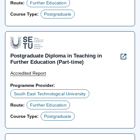
Route:
Further Education
Course Type:
Postgraduate
Postgraduate Diploma in Teaching in
Further Education (Part-time)
Accredited Report
Programme Provider:
South East Technological University
Route:
Further Education
Course Type:
Postgraduate