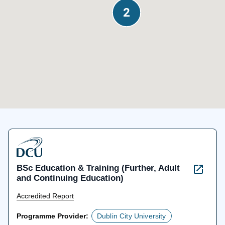
2
2
BSc Education & Training (Further, Adult
and Continuing Education)
Accredited Report
Programme Provider:
Dublin City University