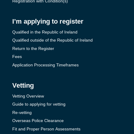
Registration with Condition(s)
I’m applying to register
Qualified in the Republic of Ireland
Qualified outside of the Republic of Ireland
Return to the Register
Fees
Application Processing Timeframes
Vetting
Vetting Overview
Guide to applying for vetting
Re-vetting
Overseas Police Clearance
Fit and Proper Person Assessments