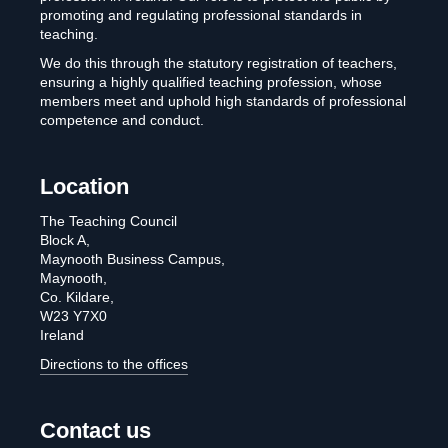
promoting and regulating professional standards in
teaching.
We do this through the statutory registration of teachers,
ensuring a highly qualified teaching profession, whose
members meet and uphold high standards of professional
competence and conduct.
Location
The Teaching Council
Block A,
Maynooth Business Campus,
Maynooth,
Co. Kildare,
W23 Y7X0
Ireland
Directions to the offices
Contact us