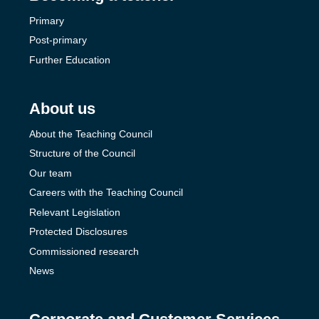
Primary
Post-primary
Further Education
About us
About the Teaching Council
Structure of the Council
Our team
Careers with the Teaching Council
Relevant Legislation
Protected Disclosures
Commissioned research
News