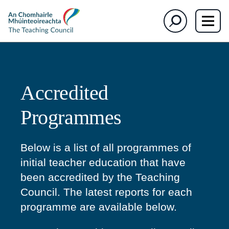
section)
section)
The
Search
Teaching
Council
Accredited
Programmes
Below is a list of all programmes of
initial teacher education that have
been accredited by the Teaching
Council. The latest reports for each
programme are available below.