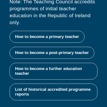
Note: The Teaching Council accredits
programmes of
initial
teacher
education in the Republic of Ireland
only.
How to become a primary teacher
How to become a post-primary teacher
How to become a further education
teacher
List of historical accredited programme
reports