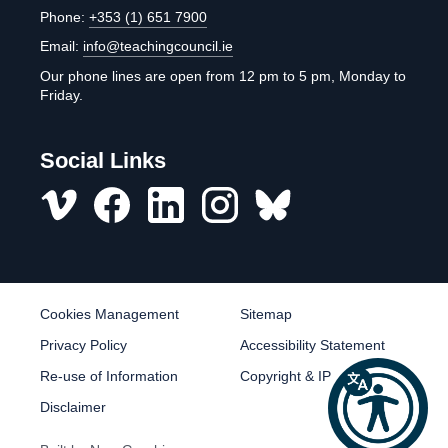
Phone:
+353 (1) 651 7900
Email:
info@teachingcouncil.ie
Our phone lines are open from 12 pm to 5 pm, Monday to
Friday.
Social Links
Vimeo
Facebook
LinkedIn
Instagram
misc
Cookies Management
Sitemap
Privacy Policy
Accessibility Statement
Re-use of Information
Copyright & IP
Disclaimer