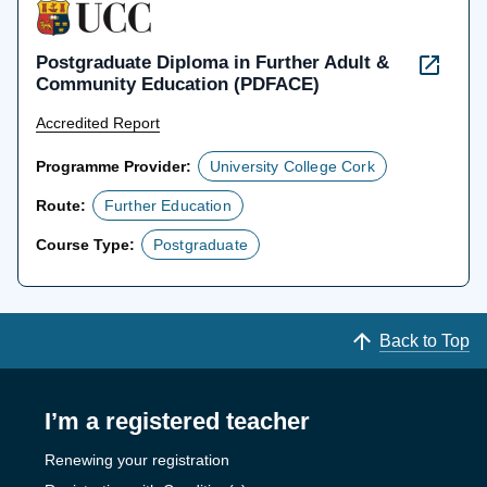
Postgraduate Diploma in Further Adult &
Community Education (PDFACE)
Accredited Report
Programme Provider:
University College Cork
Route:
Further Education
Course Type:
Postgraduate
Back to Top
I’m a registered teacher
Renewing your registration