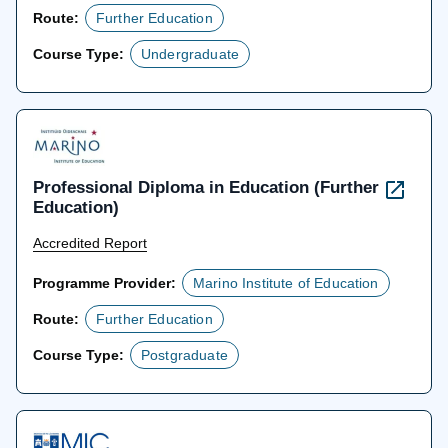
Route:
Further Education
Course Type:
Undergraduate
Professional Diploma in Education (Further
Education)
Accredited Report
Programme Provider:
Marino Institute of Education
Route:
Further Education
Course Type:
Postgraduate