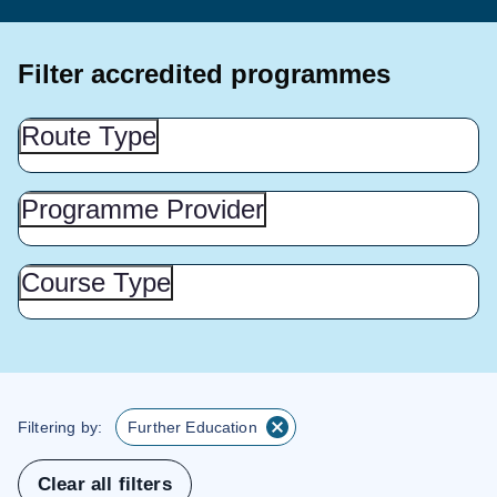
Filter accredited programmes
Route
Route Type
Type
(Show
this
Programme
Programme Provider
Provider
section)
(Show
this
Course
Course Type
Type
section)
(Show
this
section)
Filtering by:
Further Education
Clear all filters