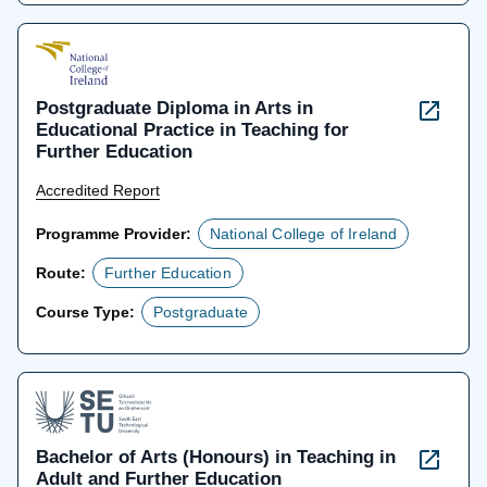
Postgraduate Diploma in Arts in
Educational Practice in Teaching for
Further Education
Accredited Report
Programme Provider:
National College of Ireland
Route:
Further Education
Course Type:
Postgraduate
Bachelor of Arts (Honours) in Teaching in
Adult and Further Education