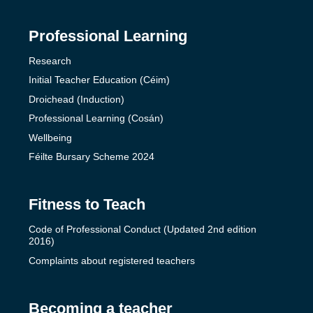
Professional Learning
Research
Initial Teacher Education (Céim)
Droichead (Induction)
Professional Learning (Cosán)
Wellbeing
Féilte Bursary Scheme 2024
Fitness to Teach
Code of Professional Conduct (Updated 2nd edition
2016)
Complaints about registered teachers
Becoming a teacher