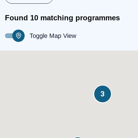
Found 10 matching programmes
Toggle Map View
3
2
2
2