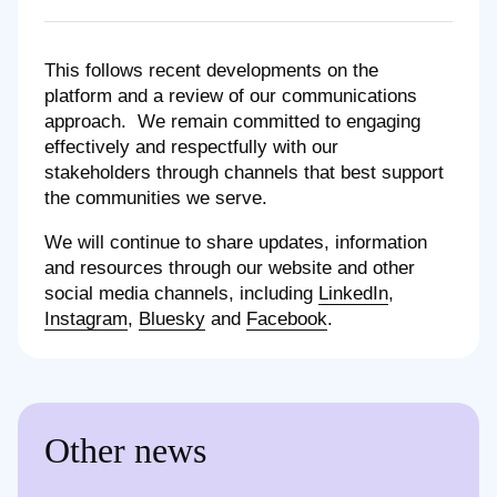
This follows recent developments on the
platform and a review of our communications
approach. We remain committed to engaging
effectively and respectfully with our
stakeholders through channels that best support
the communities we serve.
We will continue to share updates, information
and resources through our website and other
social media channels, including
LinkedIn
,
Instagram
,
Bluesky
and
Facebook
.
Other news