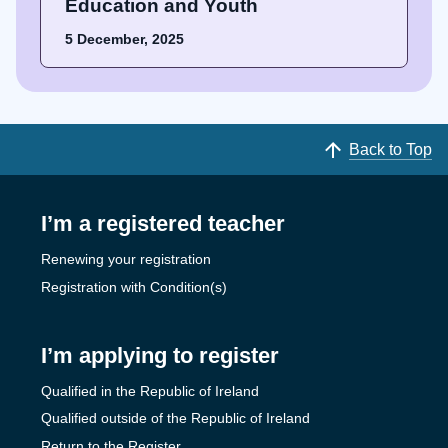
Education and Youth
5 December, 2025
Back to Top
I’m a registered teacher
Renewing your registration
Registration with Condition(s)
I’m applying to register
Qualified in the Republic of Ireland
Qualified outside of the Republic of Ireland
Return to the Register