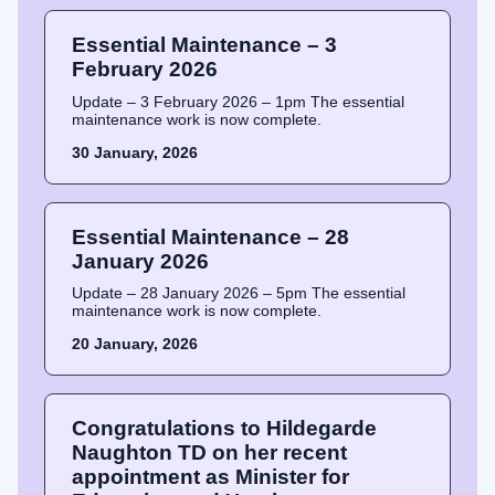
Essential Maintenance – 3
February 2026
Update – 3 February 2026 – 1pm The essential
maintenance work is now complete.
30 January, 2026
Essential Maintenance – 28
January 2026
Update – 28 January 2026 – 5pm The essential
maintenance work is now complete.
20 January, 2026
Congratulations to Hildegarde
Naughton TD on her recent
appointment as Minister for