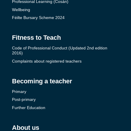
Professional Learning (Cosán)
Wellbeing
Féilte Bursary Scheme 2024
Fitness to Teach
Code of Professional Conduct (Updated 2nd edition
2016)
Complaints about registered teachers
Becoming a teacher
Primary
Post-primary
Further Education
About us