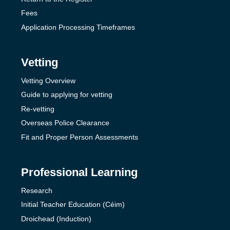
Fees
Application Processing Timeframes
Vetting
Vetting Overview
Guide to applying for vetting
Re-vetting
Overseas Police Clearance
Fit and Proper Person Assessments
Professional Learning
Research
Initial Teacher Education (Céim)
Droichead (Induction)