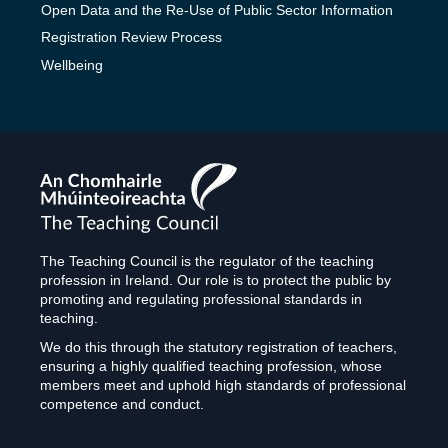
Open Data and the Re-Use of Public Sector Information
Registration Review Process
Wellbeing
The
Teaching
Council
The Teaching Council is the regulator of the teaching
profession in Ireland. Our role is to protect the public by
promoting and regulating professional standards in
teaching.
We do this through the statutory registration of teachers,
ensuring a highly qualified teaching profession, whose
members meet and uphold high standards of professional
competence and conduct.