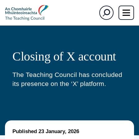
The
Search
Teaching
Council
Closing of X account
The Teaching Council has
concluded
its presence
on the
‘
X
’
platform.
Published
23 January, 2026