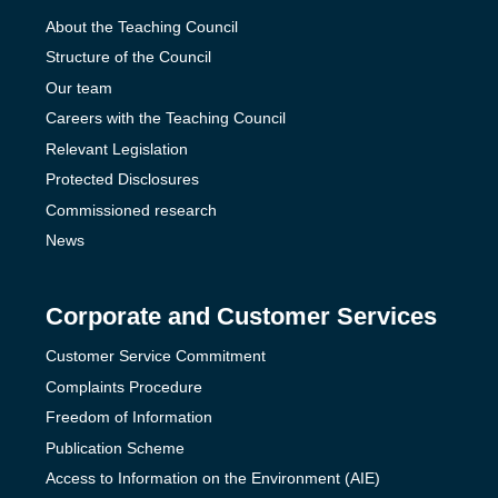
About the Teaching Council
Structure of the Council
Our team
Careers with the Teaching Council
Relevant Legislation
Protected Disclosures
Commissioned research
News
Corporate and Customer Services
Customer Service Commitment
Complaints Procedure
Freedom of Information
Publication Scheme
Access to Information on the Environment (AIE)