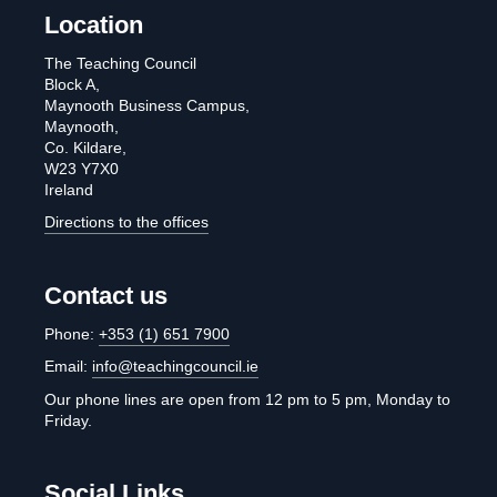
Location
The Teaching Council
Block A,
Maynooth Business Campus,
Maynooth,
Co. Kildare,
W23 Y7X0
Ireland
Directions to the offices
Contact us
Phone:
+353 (1) 651 7900
Email:
info@teachingcouncil.ie
Our phone lines are open from 12 pm to 5 pm, Monday to
Friday.
Social Links