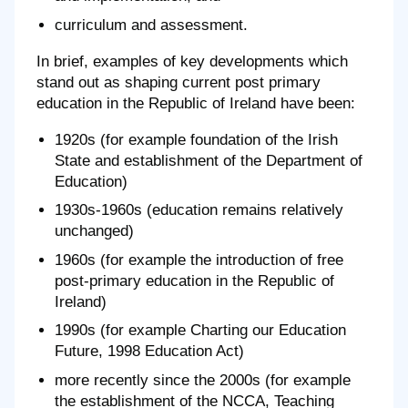
curriculum and assessment.
In brief, examples of key developments which
stand out as shaping current post primary
education in the Republic of Ireland have been:
1920s (for example foundation of the Irish
State and establishment of the Department of
Education)
1930s-1960s (education remains relatively
unchanged)
1960s (for example the introduction of free
post-primary education in the Republic of
Ireland)
1990s (for example Charting our Education
Future, 1998 Education Act)
more recently since the 2000s (for example
the establishment of the NCCA, Teaching