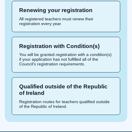
Renewing your registration
All registered teachers must renew their
registration every year.
Registration with Condition(s)
You will be granted registration with a condition(s)
if your application has not fulfilled all of the
Council's registration requirements.
Qualified outside of the Republic
of Ireland
Registration routes for teachers qualified outside
of the Republic of Ireland.