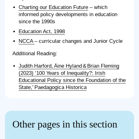
Charting our Education Future
– which
informed policy developments in education
since the 1990s
Education Act, 1998
NCCA
– curricular changes and Junior Cycle
Additional Reading:
Judith Harford, Áine Hyland & Brian Fleming
(2023) ‘100 Years of Inequality?: Irish
Educational Policy since the Foundation of the
State,’ Paedagogica Historica
Other pages in this section