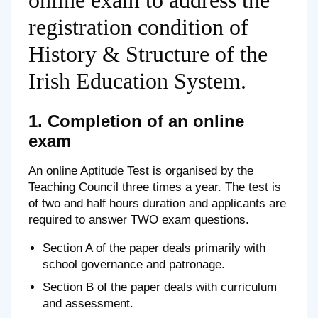
online exam to address the
registration condition of
History & Structure of the
Irish Education System.
1. Completion of an online
exam
An online Aptitude Test is organised by the
Teaching Council three times a year. The test is
of two and half hours duration and applicants are
required to answer TWO exam questions.
Section A of the paper deals primarily with
school governance and patronage.
Section B of the paper deals with curriculum
and assessment.