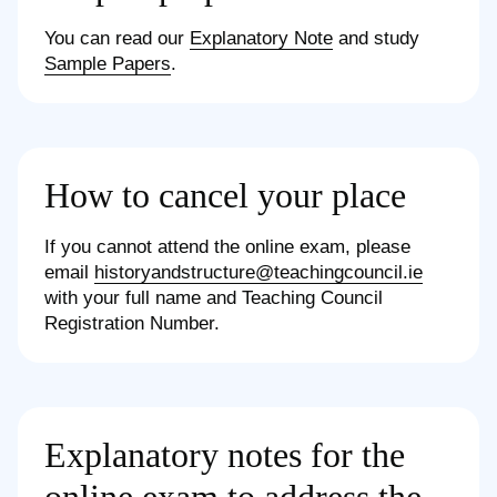
You can read our
Explanatory Note
and study
Sample Papers
.
How to cancel your place
If you cannot attend the online exam, please
email
historyandstructure@teachingcouncil.ie
with your full name and Teaching Council
Registration Number.
Explanatory notes for the