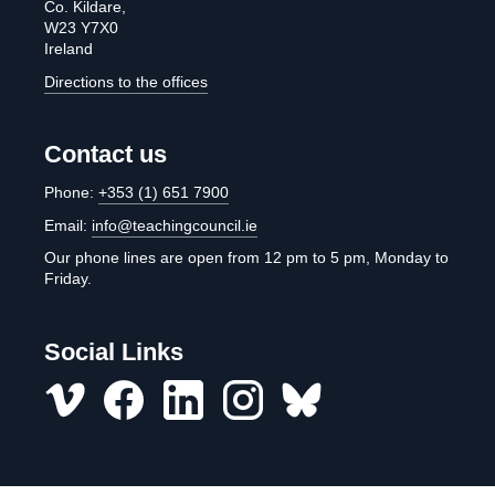
Co. Kildare,
W23 Y7X0
Ireland
Directions to the offices
Contact us
Phone:
+353 (1) 651 7900
Email:
info@teachingcouncil.ie
Our phone lines are open from 12 pm to 5 pm, Monday to
Friday.
Social Links
Vimeo
Facebook
LinkedIn
Instagram
misc