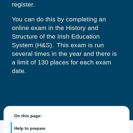
register.
You can do this by completing an
online exam in the History and
Structure of the Irish Education
System (H&S). This exam is run
several times in the year and there is
a limit of 130 places for each exam
date.
On this page:
Help to prepare