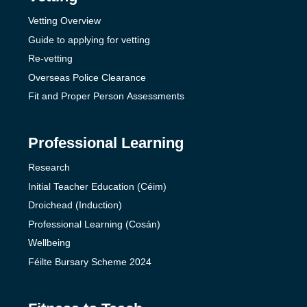
Vetting Overview
Guide to applying for vetting
Re-vetting
Overseas Police Clearance
Fit and Proper Person Assessments
Professional Learning
Research
Initial Teacher Education (Céim)
Droichead (Induction)
Professional Learning (Cosán)
Wellbeing
Féilte Bursary Scheme 2024