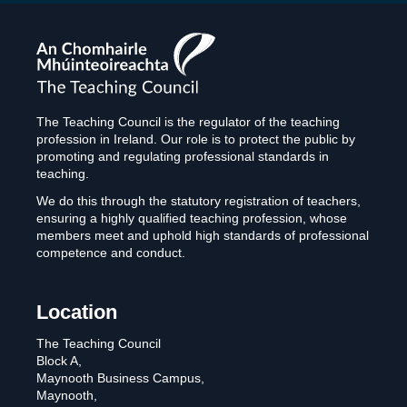
The
Teaching
Council
The Teaching Council is the regulator of the teaching
profession in Ireland. Our role is to protect the public by
promoting and regulating professional standards in
teaching.
We do this through the statutory registration of teachers,
ensuring a highly qualified teaching profession, whose
members meet and uphold high standards of professional
competence and conduct.
Location
The Teaching Council
Block A,
Maynooth Business Campus,
Maynooth,