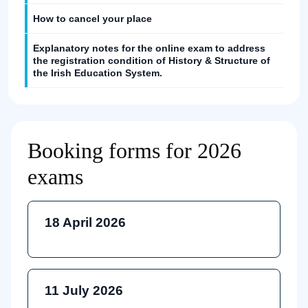
How to cancel your place
Explanatory notes for the online exam to address
the registration condition of History & Structure of
the Irish Education System.
Booking forms for 2026
exams
18 April 2026
11 July 2026