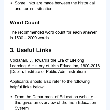
Some links are made between the historical
and current situation.
Word Count
The recommended word count for
each answer
is 1500 – 2000 words.
3. Useful Links
Coolahan, J. Towards the Era of Lifelong
Learning: A History of Irish Education, 1800-2016
(Dublin: Institute of Public Administration)
Applicants should also refer to the following
helpful links below:
From the Department of Education website
–
this gives an overview of the Irish Education
System