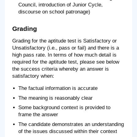
Council, introduction of Junior Cycle,
discourse on school patronage)
Grading
Grading for the aptitude test is Satisfactory or
Unsatisfactory (i.e., pass or fail) and there is a
high pass rate. In terms of how much detail is
required for the aptitude test, please see below
the success criteria whereby an answer is
satisfactory when:
The factual information is accurate
The meaning is reasonably clear
Some background context is provided to
frame the answer
The candidate demonstrates an understanding
of the issues discussed within their context