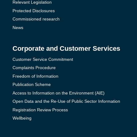
Relevant Legislation
Protected Disclosures
Commissioned research
News
Corporate and Customer Services
Customer Service Commitment
Complaints Procedure
Freedom of Information
Publication Scheme
Access to Information on the Environment (AIE)
Open Data and the Re-Use of Public Sector Information
Registration Review Process
Wellbeing