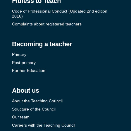
Fitness to Teach
Code of Professional Conduct (Updated 2nd edition
2016)
Complaints about registered teachers
Becoming a teacher
Primary
Post-primary
Further Education
About us
About the Teaching Council
Structure of the Council
Our team
Careers with the Teaching Council