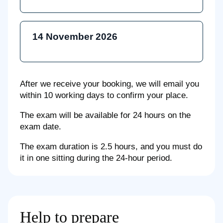
14 November 2026
After we receive your booking, we will email you
within 10 working days to confirm your place.
The exam will be available for 24 hours on the
exam date.
The exam duration is 2.5 hours, and you must do
it in one sitting during the 24-hour period.
Help to prepare