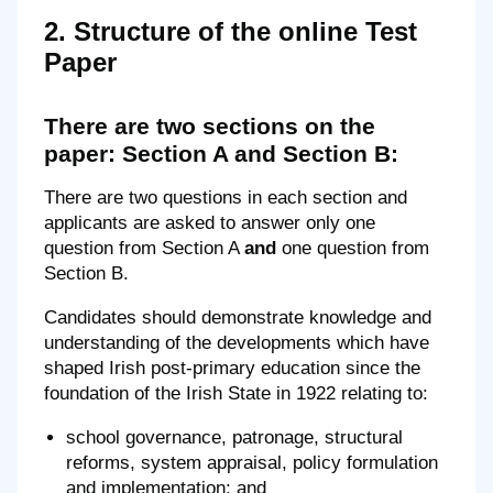
2. Structure of the online Test
Paper
There are two sections on the
paper: Section A and Section B:
There are two questions in each section and
applicants are asked to answer only one
question from Section A
and
one question from
Section B.
Candidates should demonstrate knowledge and
understanding of the developments which have
shaped Irish post-primary education since the
foundation of the Irish State in 1922 relating to:
school governance, patronage, structural
reforms, system appraisal, policy formulation
and implementation; and