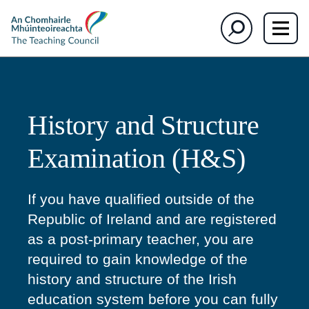
The
Search
Teaching
Council
History and Structure
Examination (H&S)
If you have qualified outside of the
Republic of Ireland and are registered
as a post-primary teacher, you are
required to gain knowledge of the
history and structure of the Irish
education system before you can fully