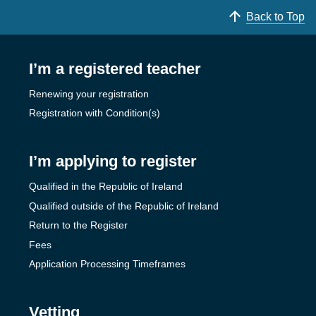
Back to Top
I’m a registered teacher
Renewing your registration
Registration with Condition(s)
I’m applying to register
Qualified in the Republic of Ireland
Qualified outside of the Republic of Ireland
Return to the Register
Fees
Application Processing Timeframes
Vetting